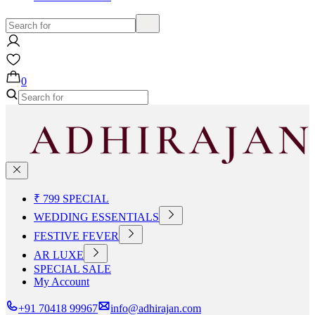
0
₹ 799 SPECIAL
WEDDING ESSENTIALS
FESTIVE FEVER
AR LUXE
SPECIAL SALE
My Account
+91 70418 99967
info@adhirajan.com