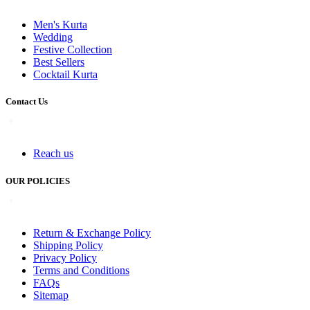
Men's Kurta
Wedding
Festive Collection
Best Sellers
Cocktail Kurta
Contact Us
Reach us
OUR POLICIES
Return & Exchange Policy
Shipping Policy
Privacy Policy
Terms and Conditions
FAQs
Sitemap