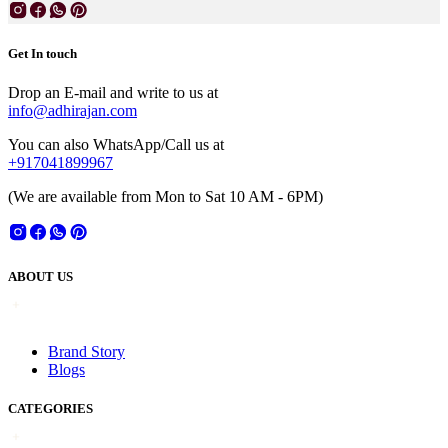
Get In touch
Drop an E-mail and write to us at
info@adhirajan.com
You can also WhatsApp/Call us at
+917041899967
(We are available from Mon to Sat 10 AM - 6PM)
ABOUT US
Brand Story
Blogs
CATEGORIES