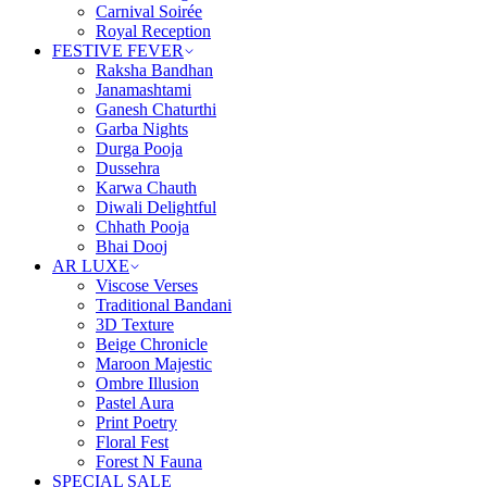
Carnival Soirée
Royal Reception
FESTIVE FEVER
Raksha Bandhan
Janamashtami
Ganesh Chaturthi
Garba Nights
Durga Pooja
Dussehra
Karwa Chauth
Diwali Delightful
Chhath Pooja
Bhai Dooj
AR LUXE
Viscose Verses
Traditional Bandani
3D Texture
Beige Chronicle
Maroon Majestic
Ombre Illusion
Pastel Aura
Print Poetry
Floral Fest
Forest N Fauna
SPECIAL SALE