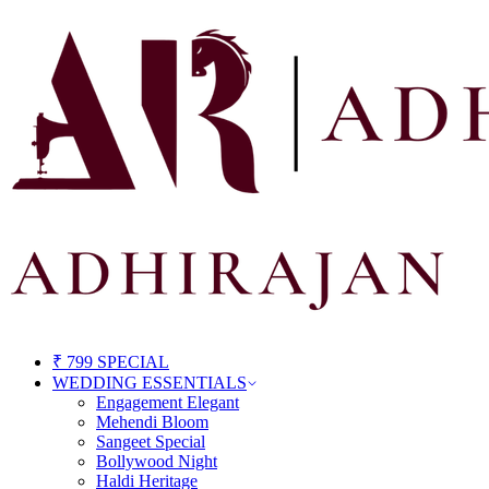
₹ 799 SPECIAL
WEDDING ESSENTIALS
Engagement Elegant
Mehendi Bloom
Sangeet Special
Bollywood Night
Haldi Heritage