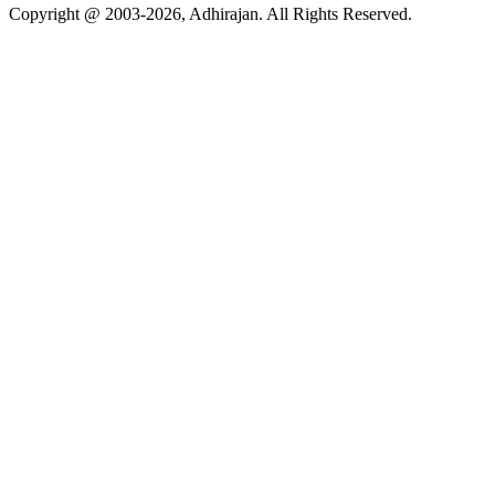
Copyright @ 2003-2026,
Adhirajan
. All Rights Reserved.