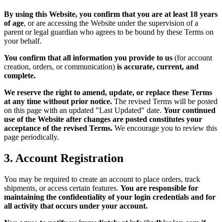
By using this Website, you confirm that you are at least 18 years
of age
, or are accessing the Website under the supervision of a
parent or legal guardian who agrees to be bound by these Terms on
your behalf.
You confirm that all information you provide to us
(for account
creation, orders, or communication)
is accurate, current, and
complete.
We reserve the right to amend, update, or replace these Terms
at any time without prior notice.
The revised Terms will be posted
on this page with an updated "Last Updated" date.
Your continued
use of the Website after changes are posted constitutes your
acceptance of the revised Terms.
We encourage you to review this
page periodically.
3. Account Registration
You may be required to create an account to place orders, track
shipments, or access certain features.
You are responsible for
maintaining the confidentiality of your login credentials and for
all activity that occurs under your account.