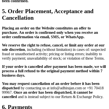
been confirmed.
5. Order Placement, Acceptance and
Cancellation
Placing an order on the Website constitutes an offer to
purchase.
An order is confirmed only when you receive an
order confirmation via email, SMS, or WhatsApp.
We reserve the right to refuse, cancel, or limit any order at our
sole discretion
, including (without limitation) in cases of: suspected
fraud or unauthorised activity; pricing or listing errors; inability to
verify payment; unavailability of stock; or violation of these Terms.
If your order is cancelled after payment has been made, we will
process a full refund to the original payment method within 7
business days.
You may request cancellation of an order before it has been
dispatched
by contacting us at info@adhirajan.com or +91 70418
99967.
Once an order has been dispatched, it cannot be
cancelled
and is instead subject to our Return & Exchange Policy.
6. Payments