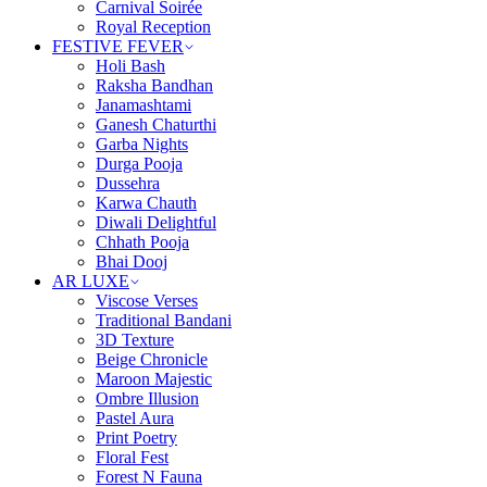
Carnival Soirée
Royal Reception
FESTIVE FEVER
Holi Bash
Raksha Bandhan
Janamashtami
Ganesh Chaturthi
Garba Nights
Durga Pooja
Dussehra
Karwa Chauth
Diwali Delightful
Chhath Pooja
Bhai Dooj
AR LUXE
Viscose Verses
Traditional Bandani
3D Texture
Beige Chronicle
Maroon Majestic
Ombre Illusion
Pastel Aura
Print Poetry
Floral Fest
Forest N Fauna