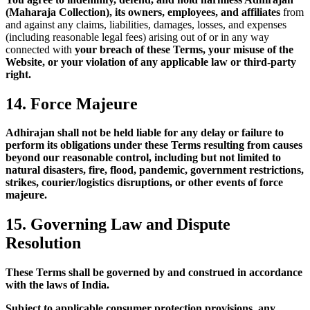
(Maharaja Collection), its owners, employees, and affiliates
from
and against any claims, liabilities, damages, losses, and expenses
(including reasonable legal fees) arising out of or in any way
connected with
your breach of these Terms, your misuse of the
Website, or your violation of any applicable law or third-party
right.
14. Force Majeure
Adhirajan shall not be held liable for any delay or failure to
perform its obligations under these Terms resulting from causes
beyond our reasonable control, including but not limited to
natural disasters, fire, flood, pandemic, government restrictions,
strikes, courier/logistics disruptions, or other events of force
majeure.
15. Governing Law and Dispute
Resolution
These Terms shall be governed by and construed in accordance
with the laws of India.
Subject to applicable consumer protection provisions, any