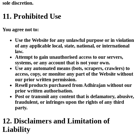
sole discretion.
11. Prohibited Use
You agree not to:
Use the Website for any unlawful purpose or in violation
of any applicable local, state, national, or international
law.
Attempt to gain unauthorised access to our servers,
systems, or any account that is not your own.
Use any automated means (bots, scrapers, crawlers) to
access, copy, or monitor any part of the Website without
our prior written permission.
Resell products purchased from Adhirajan without our
prior written authorisation.
Post or transmit any content that is defamatory, abusive,
fraudulent, or infringes upon the rights of any third
party.
12. Disclaimers and Limitation of
Liability