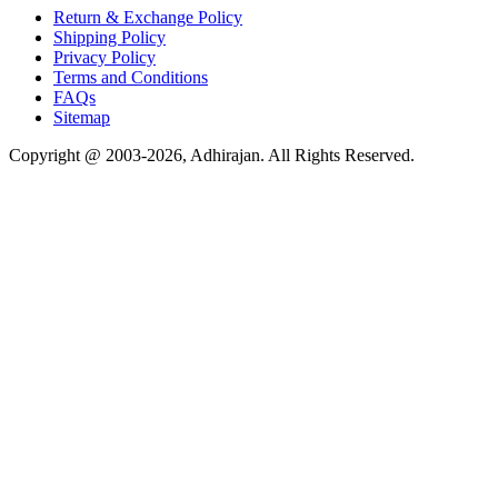
Return & Exchange Policy
Shipping Policy
Privacy Policy
Terms and Conditions
FAQs
Sitemap
Copyright @ 2003-2026,
Adhirajan
. All Rights Reserved.