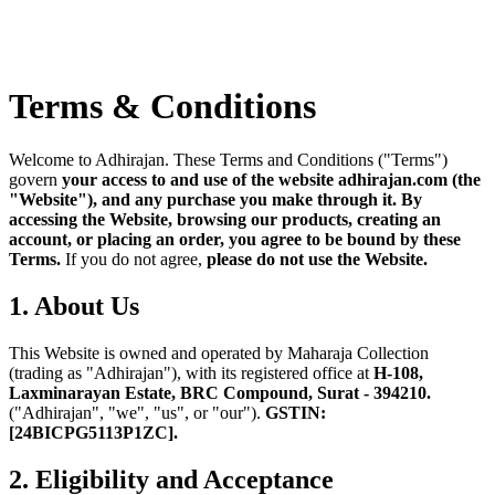
Terms & Conditions
Welcome to Adhirajan. These Terms and Conditions ("Terms")
govern
your access to and use of the website adhirajan.com (the
"Website"), and any purchase you make through it.
By
accessing the Website, browsing our products, creating an
account, or placing an order, you agree to be bound by these
Terms.
If you do not agree,
please do not use the Website.
1. About Us
This Website is owned and operated by Maharaja Collection
(trading as "Adhirajan"), with its registered office at
H-108,
Laxminarayan Estate, BRC Compound, Surat - 394210.
("Adhirajan", "we", "us", or "our").
GSTIN:
[24BICPG5113P1ZC].
2. Eligibility and Acceptance