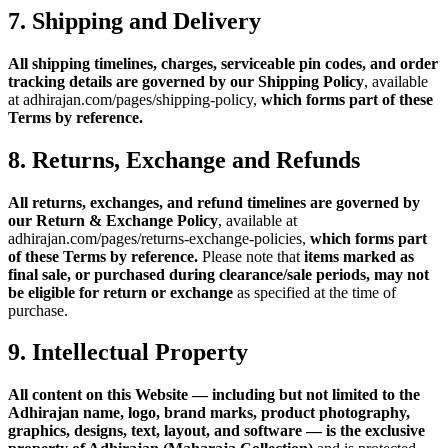
7. Shipping and Delivery
All shipping timelines, charges, serviceable pin codes, and order
tracking details are governed by our Shipping Policy
, available
at adhirajan.com/pages/shipping-policy,
which forms part of these
Terms by reference.
8. Returns, Exchange and Refunds
All returns, exchanges, and refund timelines are governed by
our Return & Exchange Policy
, available at
adhirajan.com/pages/returns-exchange-policies,
which forms part
of these Terms by reference.
Please note that
items marked as
final sale, or purchased during clearance/sale periods, may not
be eligible for return or exchange
as specified at the time of
purchase.
9. Intellectual Property
All content on this Website — including but not limited to the
Adhirajan name, logo, brand marks, product photography,
graphics, designs, text, layout, and software — is the exclusive