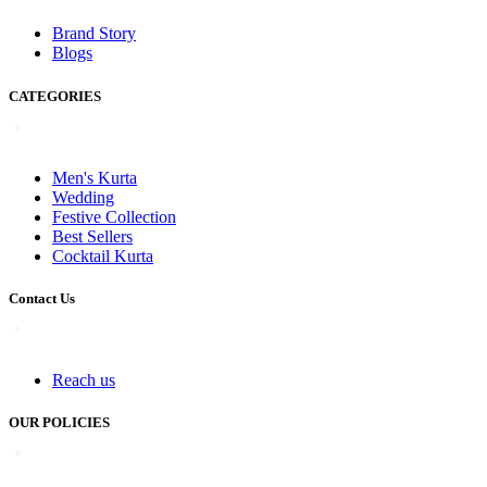
Brand Story
Blogs
CATEGORIES
Men's Kurta
Wedding
Festive Collection
Best Sellers
Cocktail Kurta
Contact Us
Reach us
OUR POLICIES