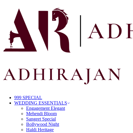
999 SPECIAL
WEDDING ESSENTIALS
Engagement Elegant
Mehendi Bloom
Sangeet Special
Bollywood Night
Haldi Heritage