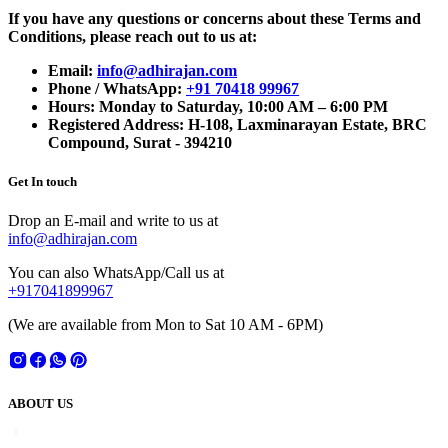
If you have any questions or concerns about these Terms and
Conditions, please reach out to us at:
Email:
info@adhirajan.com
Phone / WhatsApp:
+91 70418 99967
Hours: Monday to Saturday, 10:00 AM – 6:00 PM
Registered Address: H-108, Laxminarayan Estate, BRC
Compound, Surat - 394210
Get In touch
Drop an E-mail and write to us at
info@adhirajan.com
You can also WhatsApp/Call us at
+917041899967
(We are available from Mon to Sat 10 AM - 6PM)
ABOUT US