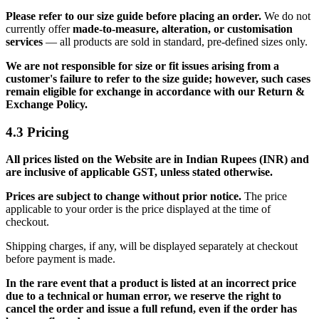
Please refer to our size guide before placing an order.
We do not
currently offer
made-to-measure, alteration, or customisation
services
— all products are sold in standard, pre-defined sizes only.
We are not responsible for size or fit issues arising from a
customer's failure to refer to the size guide; however, such cases
remain eligible for exchange in accordance with our Return &
Exchange Policy.
4.3 Pricing
All prices listed on the Website are in Indian Rupees (INR) and
are inclusive of applicable GST, unless stated otherwise.
Prices are subject to change without prior notice.
The price
applicable to your order is the price displayed at the time of
checkout.
Shipping charges, if any, will be displayed separately at checkout
before payment is made.
In the rare event that a product is listed at an incorrect price
due to a technical or human error, we reserve the right to
cancel the order and issue a full refund, even if the order has