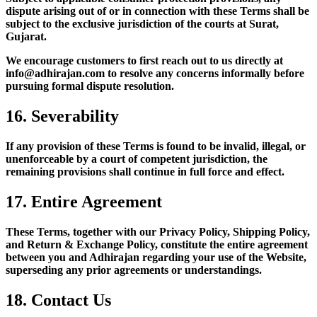
dispute arising out of or in connection with these Terms shall be
subject to the exclusive jurisdiction of the courts at Surat,
Gujarat.
We encourage customers to first reach out to us directly at
info@adhirajan.com to resolve any concerns informally before
pursuing formal dispute resolution.
16. Severability
If any provision of these Terms is found to be invalid, illegal, or
unenforceable by a court of competent jurisdiction, the
remaining provisions shall continue in full force and effect.
17. Entire Agreement
These Terms, together with our Privacy Policy, Shipping Policy,
and Return & Exchange Policy, constitute the entire agreement
between you and Adhirajan regarding your use of the Website,
superseding any prior agreements or understandings.
18. Contact Us