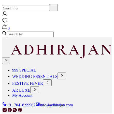
0
999 SPECIAL
WEDDING ESSENTIALS
FESTIVE FEVER
AR LUXE
My Account
+91 70418 99967
info@adhirajan.com