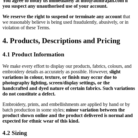
You agree to notify us immediately at info@adhirajan.com if
you suspect any unauthorised use of your account.
We reserve the right to suspend or terminate any account
that
we reasonably believe is being used fraudulently, abusively, or in
violation of these Terms.
4. Products, Descriptions and Pricing
4.1 Product Information
We make every effort to display our products, fabrics, colours, and
embroidery details as accurately as possible. However,
slight
variations in colour, texture, or finish may occur due to
photography lighting, screen/display settings, or the
handcrafted and dyed nature of certain fabrics.
Such variations
do not constitute a defect.
Embroidery, prints, and embellishments are applied by hand or by
batch production in some styles;
minor variation between the
product shown online and the product delivered is normal and
expected for ethnic wear of this kind.
4.2 Sizing