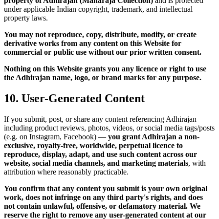
property of Adhirajan (Maharaja Collection)
and is protected
under applicable Indian copyright, trademark, and intellectual
property laws.
You may not reproduce, copy, distribute, modify, or create
derivative works from any content on this Website for
commercial or public use without our prior written consent.
Nothing on this Website grants you any licence or right to use
the Adhirajan name, logo, or brand marks for any purpose.
10. User-Generated Content
If you submit, post, or share any content referencing Adhirajan —
including product reviews, photos, videos, or social media tags/posts
(e.g. on Instagram, Facebook) —
you grant Adhirajan a non-
exclusive, royalty-free, worldwide, perpetual licence to
reproduce, display, adapt, and use such content across our
website, social media channels, and marketing materials
, with
attribution where reasonably practicable.
You confirm that any content you submit is your own original
work, does not infringe on any third party's rights, and does
not contain unlawful, offensive, or defamatory material.
We
reserve the right to remove any user-generated content at our