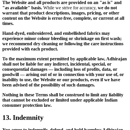
The Website and all products are provided on an "as is" and
"as available" basis.
While we strive for accuracy,
we do not
warrant that product descriptions, images, pricing, or other
content on the Website is error-free, complete, or current at all
times.
Hand-dyed, embroidered, and embellished fabrics may
experience minor colour bleeding or shrinkage on first wash;
we recommend dry cleaning or following the care instructions
provided with each product.
To the maximum extent permitted by applicable law, Adhirajan
shall not be liable for any indirect, incidental, special, or
consequential damages — including loss of profits, data, or
goodwill — arising out of or in connection with your use of, or
inability to use, the Website or our products, even if we have
been advised of the possibility of such damages.
Nothing in these Terms shall be construed to limit any liability
that cannot be excluded or limited under applicable Indian
consumer protection law.
13. Indemnity
You agree to indemnify, defend, and hold harmless Adhirajan