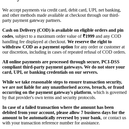
We accept payments via credit card, debit card, UPI, net banking,
and other methods made available at checkout through our third-
party payment gateway partners.
Cash on Delivery (COD) is available on eligible orders and pin
codes
, subject to a maximum order value of
₹1999
and any COD
handling fee displayed at checkout.
We reserve the right to
withdraw COD as a payment option
for any order or customer at
our discretion, including in cases of repeated refusal of COD orders.
All online payments are processed through secure, PCI-DSS
compliant third-party payment gateways.
We do not store your
card, UPI, or banking credentials on our servers.
While we take reasonable steps to ensure transaction security,
we are not liable for any unauthorised access, breach, or fraud
occurring on the payment gateway's platform
, which is governed
by that provider's own terms and security protocols.
In case of a failed transaction where the amount has been
debited from your account, please allow 7 business days for the
amount to be automatically reversed by your bank
, or contact us
with your transaction reference number for assistance.