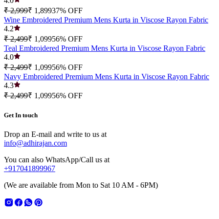
4.0
₹ 2,999
₹ 1,899
37
% OFF
Wine Embroidered Premium Mens Kurta in Viscose Rayon Fabric
4.2
₹ 2,499
₹ 1,099
56
% OFF
Teal Embroidered Premium Mens Kurta in Viscose Rayon Fabric
4.0
₹ 2,499
₹ 1,099
56
% OFF
Navy Embroidered Premium Mens Kurta in Viscose Rayon Fabric
4.3
₹ 2,499
₹ 1,099
56
% OFF
Get In touch
Drop an E-mail and write to us at
info@adhirajan.com
You can also WhatsApp/Call us at
+917041899967
(We are available from Mon to Sat 10 AM - 6PM)