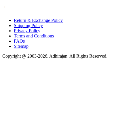
Return & Exchange Policy
Shipping Policy
Privacy Policy
Terms and Conditions
FAQs
Sitemap
Copyright @ 2003-2026,
Adhirajan
. All Rights Reserved.