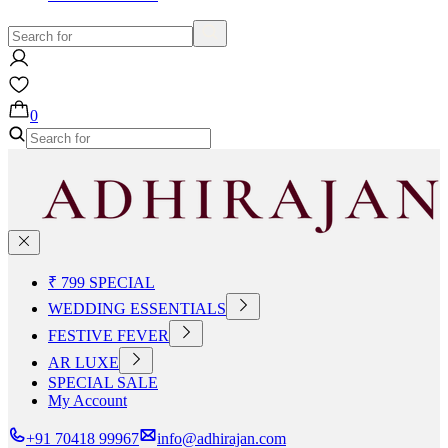
0
₹ 799 SPECIAL
WEDDING ESSENTIALS
FESTIVE FEVER
AR LUXE
SPECIAL SALE
My Account
+91 70418 99967
info@adhirajan.com