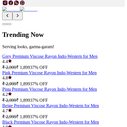
Trending Now
Serving looks, garma-garam!
Grey Premium Viscose Rayon Indo-Western for Men
4.4
₹ 2,999
₹ 1,899
37
% OFF
Pink Premium Viscose Rayon Indo-Western for Men
4.8
₹ 2,999
₹ 1,899
37
% OFF
Pista Premium Viscose Rayon Indo-Western for Men
4.2
₹ 2,999
₹ 1,899
37
% OFF
Beige Premium Viscose Rayon Indo-Western for Men
4.7
₹ 2,999
₹ 1,899
37
% OFF
Black Premium Viscose Rayon Indo-Western for Men