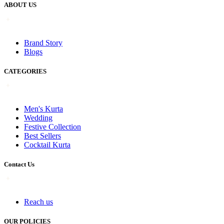
ABOUT US
Brand Story
Blogs
CATEGORIES
Men's Kurta
Wedding
Festive Collection
Best Sellers
Cocktail Kurta
Contact Us
Reach us
OUR POLICIES