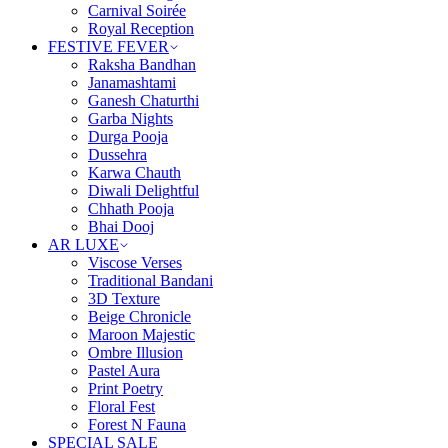
Carnival Soirée
Royal Reception
FESTIVE FEVER
Raksha Bandhan
Janamashtami
Ganesh Chaturthi
Garba Nights
Durga Pooja
Dussehra
Karwa Chauth
Diwali Delightful
Chhath Pooja
Bhai Dooj
AR LUXE
Viscose Verses
Traditional Bandani
3D Texture
Beige Chronicle
Maroon Majestic
Ombre Illusion
Pastel Aura
Print Poetry
Floral Fest
Forest N Fauna
SPECIAL SALE