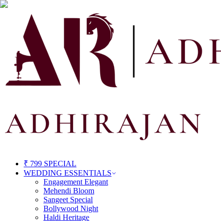
₹ 799 SPECIAL
WEDDING ESSENTIALS
Engagement Elegant
Mehendi Bloom
Sangeet Special
Bollywood Night
Haldi Heritage