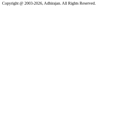
Copyright @ 2003-2026,
Adhirajan
. All Rights Reserved.