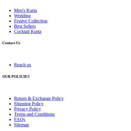
Men's Kurta
Wedding
Festive Collection
Best Sellers
Cocktail Kurta
Contact Us
Reach us
OUR POLICIES
Return & Exchange Policy
Shipping Policy
Privacy Policy
Terms and Conditions
FAQs
Sitemap