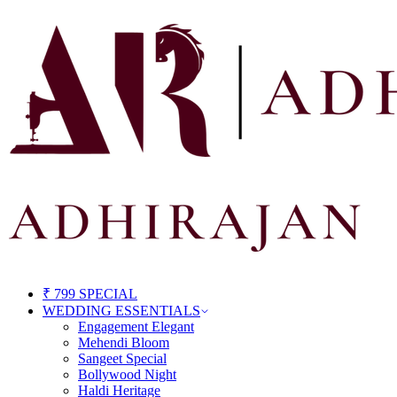
₹ 799 SPECIAL
WEDDING ESSENTIALS
Engagement Elegant
Mehendi Bloom
Sangeet Special
Bollywood Night
Haldi Heritage