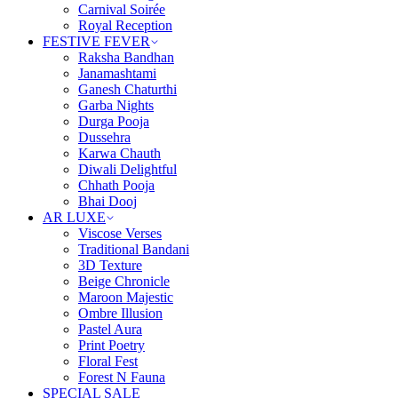
Carnival Soirée
Royal Reception
FESTIVE FEVER
Raksha Bandhan
Janamashtami
Ganesh Chaturthi
Garba Nights
Durga Pooja
Dussehra
Karwa Chauth
Diwali Delightful
Chhath Pooja
Bhai Dooj
AR LUXE
Viscose Verses
Traditional Bandani
3D Texture
Beige Chronicle
Maroon Majestic
Ombre Illusion
Pastel Aura
Print Poetry
Floral Fest
Forest N Fauna
SPECIAL SALE