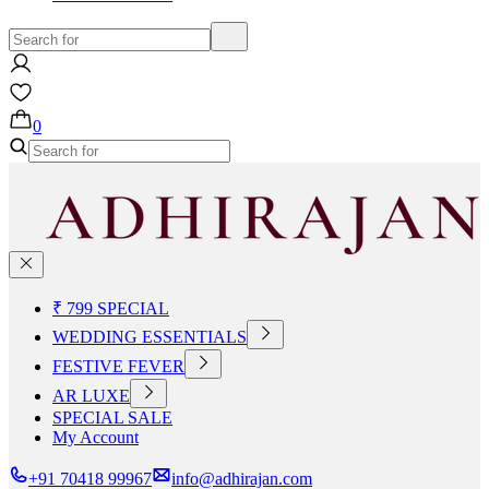
0
₹ 799 SPECIAL
WEDDING ESSENTIALS
FESTIVE FEVER
AR LUXE
SPECIAL SALE
My Account
+91 70418 99967
info@adhirajan.com