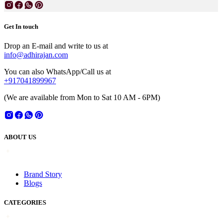
Get In touch
Drop an E-mail and write to us at
info@adhirajan.com
You can also WhatsApp/Call us at
+917041899967
(We are available from Mon to Sat 10 AM - 6PM)
ABOUT US
Brand Story
Blogs
CATEGORIES