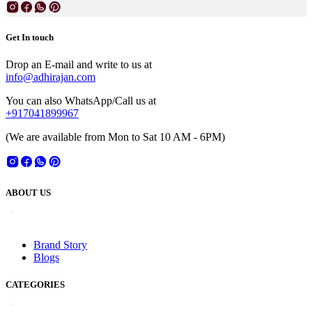
Get In touch
Drop an E-mail and write to us at
info@adhirajan.com
You can also WhatsApp/Call us at
+917041899967
(We are available from Mon to Sat 10 AM - 6PM)
ABOUT US
Brand Story
Blogs
CATEGORIES