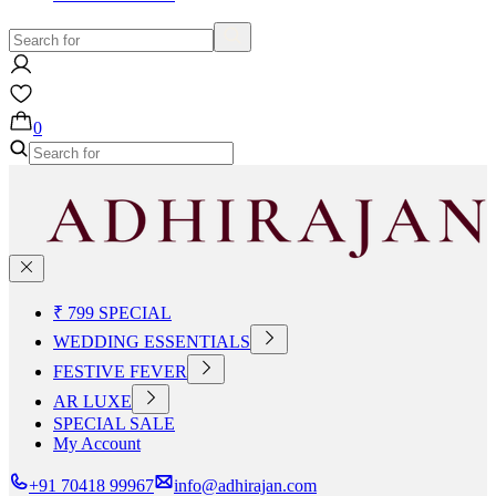
0
₹ 799 SPECIAL
WEDDING ESSENTIALS
FESTIVE FEVER
AR LUXE
SPECIAL SALE
My Account
+91 70418 99967
info@adhirajan.com