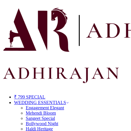
₹ 799 SPECIAL
WEDDING ESSENTIALS
Engagement Elegant
Mehendi Bloom
Sangeet Special
Bollywood Night
Haldi Heritage