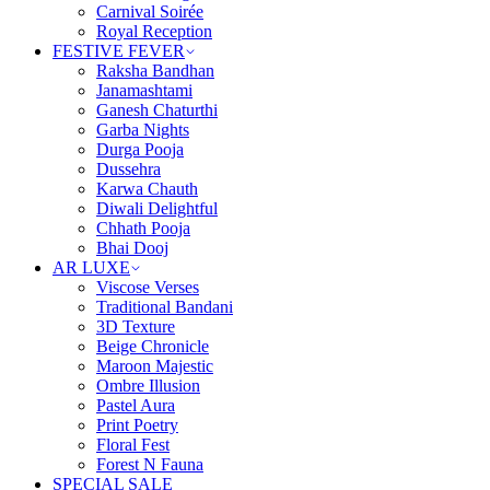
Carnival Soirée
Royal Reception
FESTIVE FEVER
Raksha Bandhan
Janamashtami
Ganesh Chaturthi
Garba Nights
Durga Pooja
Dussehra
Karwa Chauth
Diwali Delightful
Chhath Pooja
Bhai Dooj
AR LUXE
Viscose Verses
Traditional Bandani
3D Texture
Beige Chronicle
Maroon Majestic
Ombre Illusion
Pastel Aura
Print Poetry
Floral Fest
Forest N Fauna
SPECIAL SALE