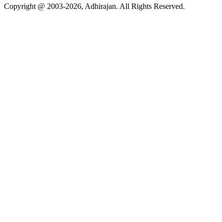
Copyright @ 2003-2026,
Adhirajan
. All Rights Reserved.