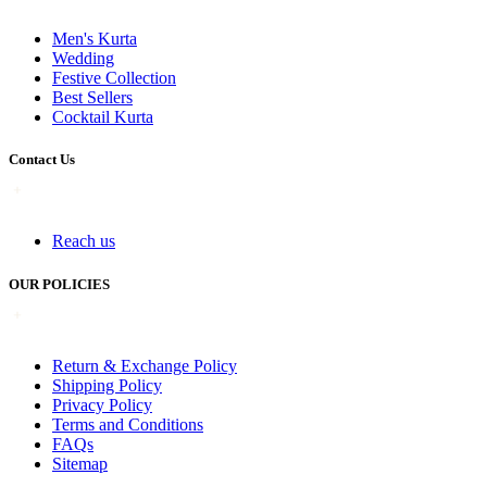
Men's Kurta
Wedding
Festive Collection
Best Sellers
Cocktail Kurta
Contact Us
Reach us
OUR POLICIES
Return & Exchange Policy
Shipping Policy
Privacy Policy
Terms and Conditions
FAQs
Sitemap