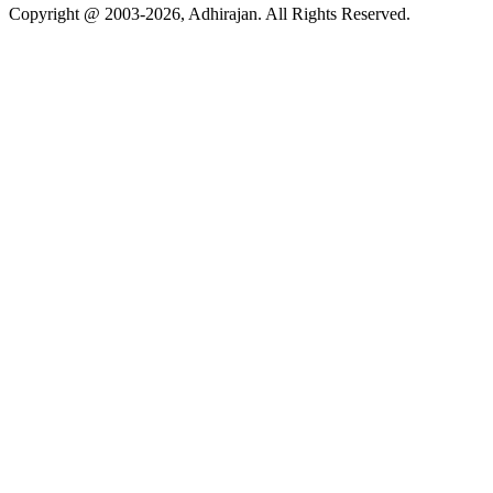
Copyright @ 2003-2026,
Adhirajan
. All Rights Reserved.