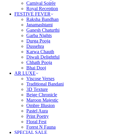
Carnival Soirée
Royal Reception
FESTIVE FEVER
Raksha Bandhan
Janamashtami
Ganesh Chaturthi
Garba Nights
Durga Pooja
Dussehra
Karwa Chauth
Diwali Delightful
Chhath Pooja
Bhai Dooj
AR LUXE
Viscose Verses
Traditional Bandani
3D Texture
Beige Chronicle
Maroon Majestic
Ombre Illusion
Pastel Aura
Print Poetry
Floral Fest
Forest N Fauna
SPECIAL SALE