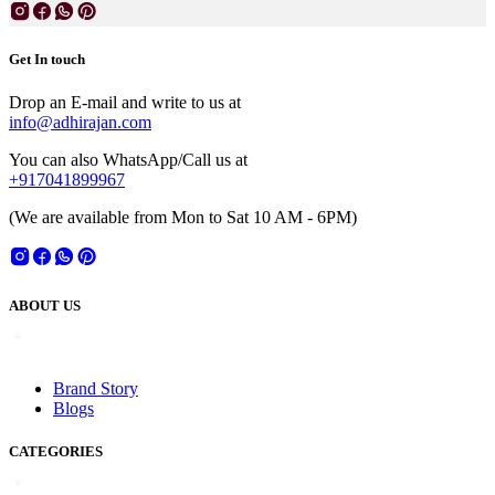
Get In touch
Drop an E-mail and write to us at
info@adhirajan.com
You can also WhatsApp/Call us at
+917041899967
(We are available from Mon to Sat 10 AM - 6PM)
ABOUT US
Brand Story
Blogs
CATEGORIES