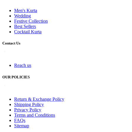
Men's Kurta
Wedding
Festive Collection
Best Sellers
Cocktail Kurta
Contact Us
Reach us
OUR POLICIES
Return & Exchange Policy
Shipping Policy
Privacy Policy
Terms and Conditions
FAQs
Sitemap