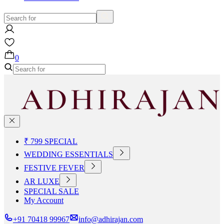
0
₹ 799 SPECIAL
WEDDING ESSENTIALS
FESTIVE FEVER
AR LUXE
SPECIAL SALE
My Account
+91 70418 99967
info@adhirajan.com