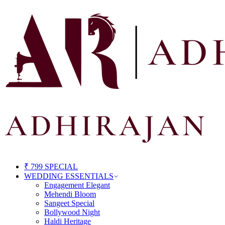
₹ 799 SPECIAL
WEDDING ESSENTIALS
Engagement Elegant
Mehendi Bloom
Sangeet Special
Bollywood Night
Haldi Heritage