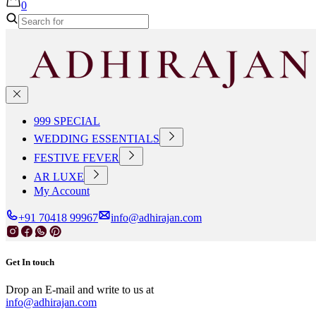
0
999 SPECIAL
WEDDING ESSENTIALS
FESTIVE FEVER
AR LUXE
My Account
+91 70418 99967
info@adhirajan.com
Get In touch
Drop an E-mail and write to us at
info@adhirajan.com