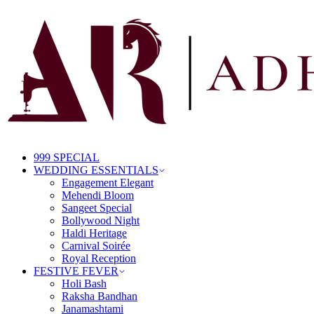
999 SPECIAL
WEDDING ESSENTIALS
Engagement Elegant
Mehendi Bloom
Sangeet Special
Bollywood Night
Haldi Heritage
Carnival Soirée
Royal Reception
FESTIVE FEVER
Holi Bash
Raksha Bandhan
Janamashtami