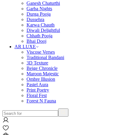
Ganesh Chaturthi
Garba Nights
Durga Pooja
Dussehra
Karwa Chauth
Diwali Delightful
Chhath Pooja
Bhai Dooj
AR LUXE
Viscose Verses
Traditional Bandani
3D Texture
Beige Chronicle
Maroon Majestic
Ombre Illusion
Pastel Aura
Print Poetry
Floral Fest
Forest N Fauna