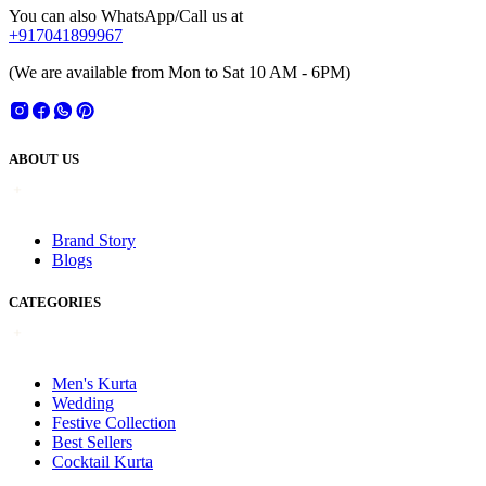
You can also WhatsApp/Call us at
+917041899967
(We are available from Mon to Sat 10 AM - 6PM)
ABOUT US
Brand Story
Blogs
CATEGORIES
Men's Kurta
Wedding
Festive Collection
Best Sellers
Cocktail Kurta