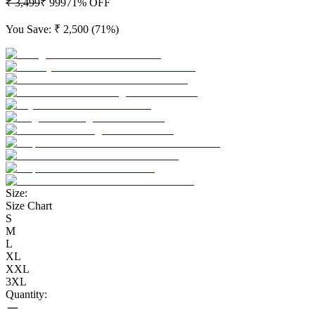
₹ 3,499
₹ 999
71
% OFF
You Save:
₹ 2,500
(
71
%)
Size:
Size Chart
S
M
L
XL
XXL
3XL
Quantity: