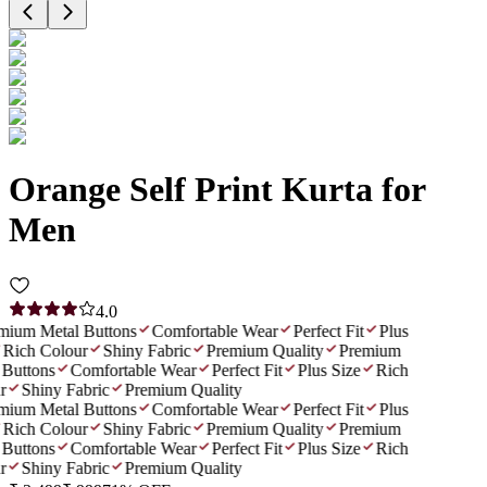
Orange Self Print Kurta for
Men
4.0
ium Metal Buttons
Comfortable Wear
Perfect Fit
Plus
Rich Colour
Shiny Fabric
Premium Quality
Premium
Buttons
Comfortable Wear
Perfect Fit
Plus Size
Rich
Shiny Fabric
Premium Quality
ium Metal Buttons
Comfortable Wear
Perfect Fit
Plus
Rich Colour
Shiny Fabric
Premium Quality
Premium
Buttons
Comfortable Wear
Perfect Fit
Plus Size
Rich
Shiny Fabric
Premium Quality