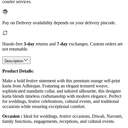
courier services.
Pay on Delivery availability depends on your delivery pincode.
Hassle-free
3-day
returns and
7-day
exchanges. Custom orders are
not returnable.
Description
Product Details:
Make a bold festive statement with this premium orange self-print
kurta from Adhirajan. Featuring an elegant textured weave,
sophisticated mandarin collar, and tailored silhouette, this designer
kurta blends timeless craftsmanship with modern elegance. Perfect
for weddings, festive celebrations, cultural events, and traditional
occasions while ensuring exceptional comfort.
Occasion :
Ideal for weddings, festive occasions, Diwali, Navratri,
family functions, engagements, receptions, and cultural events.