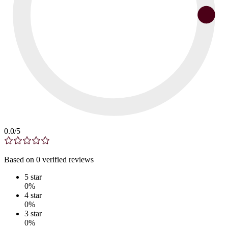
0.0
/5
Based on
0
verified
reviews
5
star
0
%
4
star
0
%
3
star
0
%