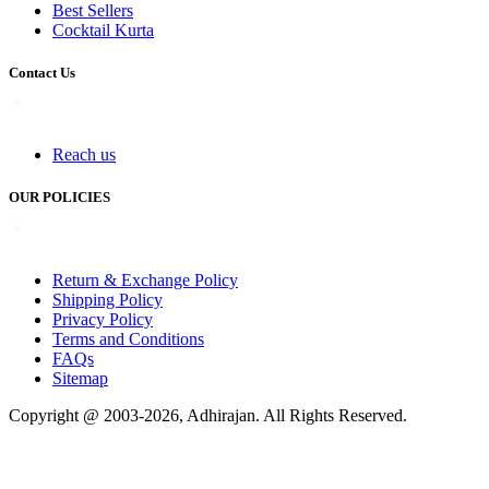
Best Sellers
Cocktail Kurta
Contact Us
Reach us
OUR POLICIES
Return & Exchange Policy
Shipping Policy
Privacy Policy
Terms and Conditions
FAQs
Sitemap
Copyright @ 2003-2026,
Adhirajan
. All Rights Reserved.