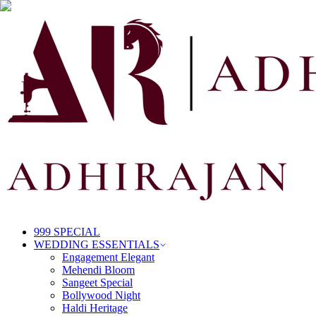
999 SPECIAL
WEDDING ESSENTIALS
Engagement Elegant
Mehendi Bloom
Sangeet Special
Bollywood Night
Haldi Heritage