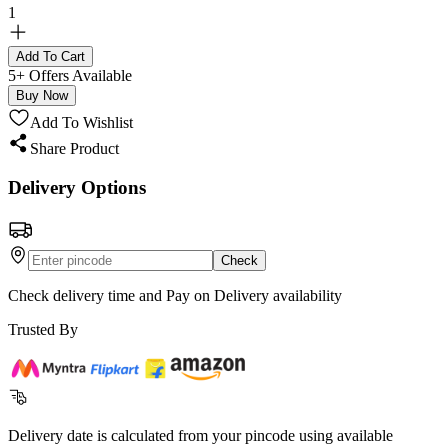
1
Add To Cart
5+ Offers Available
Buy Now
Add To Wishlist
Share Product
Delivery Options
Check
Check delivery time and Pay on Delivery availability
Trusted By
Delivery date is calculated from your pincode using available