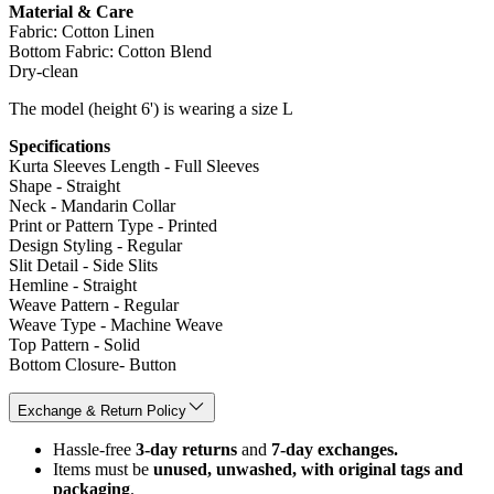
Material & Care
Fabric: Cotton Linen
Bottom Fabric: Cotton Blend
Dry-clean
The model (height 6') is wearing a size L
Specifications
Kurta Sleeves Length - Full Sleeves
Shape - Straight
Neck - Mandarin Collar
Print or Pattern Type - Printed
Design Styling - Regular
Slit Detail - Side Slits
Hemline - Straight
Weave Pattern - Regular
Weave Type - Machine Weave
Top Pattern - Solid
Bottom Closure- Button
Exchange & Return Policy
Hassle-free
3-day returns
and
7-day exchanges.
Items must be
unused, unwashed, with original tags and
packaging
.