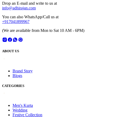
Drop an E-mail and write to us at
info@adhirajan.com
You can also WhatsApp/Call us at
+917041899967
(We are available from Mon to Sat 10 AM - 6PM)
ABOUT US
Brand Story
Blogs
CATEGORIES
Men's Kurta
Wedding
Festive Collection