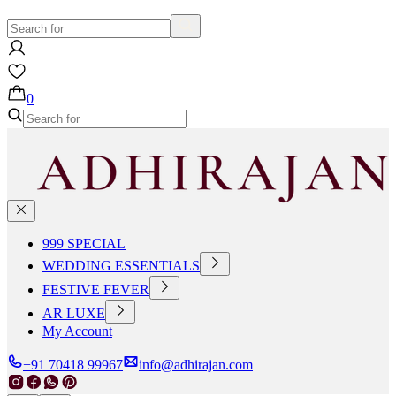
0
999 SPECIAL
WEDDING ESSENTIALS
FESTIVE FEVER
AR LUXE
My Account
+91 70418 99967
info@adhirajan.com