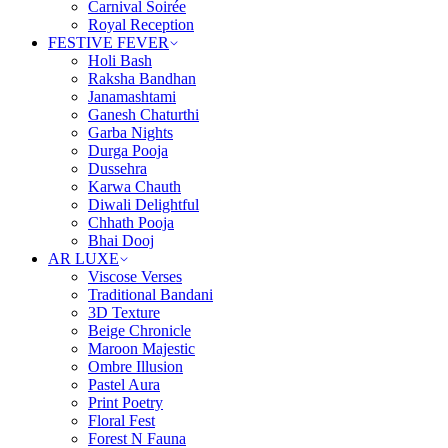
Carnival Soirée
Royal Reception
FESTIVE FEVER
Holi Bash
Raksha Bandhan
Janamashtami
Ganesh Chaturthi
Garba Nights
Durga Pooja
Dussehra
Karwa Chauth
Diwali Delightful
Chhath Pooja
Bhai Dooj
AR LUXE
Viscose Verses
Traditional Bandani
3D Texture
Beige Chronicle
Maroon Majestic
Ombre Illusion
Pastel Aura
Print Poetry
Floral Fest
Forest N Fauna