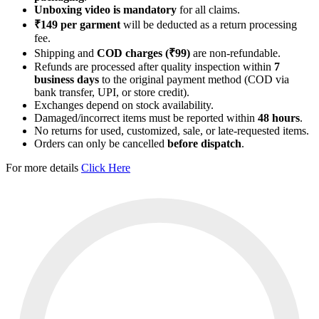
Unboxing video is mandatory
for all claims.
₹149 per garment
will be deducted as a return processing
fee.
Shipping and
COD charges (₹99)
are non-refundable.
Refunds are processed after quality inspection within
7
business days
to the original payment method (COD via
bank transfer, UPI, or store credit).
Exchanges depend on stock availability.
Damaged/incorrect items must be reported within
48 hours
.
No returns for used, customized, sale, or late-requested items.
Orders can only be cancelled
before dispatch
.
For more details
Click Here