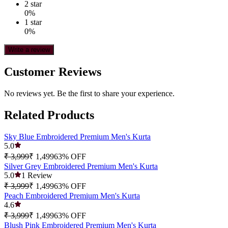
2
star
0
%
1
star
0
%
Write a review
Customer Reviews
No reviews yet. Be the first to share your experience.
Related Products
Sky Blue Embroidered Premium Men's Kurta
5.0
₹ 3,999
₹ 1,499
63
% OFF
Silver Grey Embroidered Premium Men's Kurta
5.0
1
Review
₹ 3,999
₹ 1,499
63
% OFF
Peach Embroidered Premium Men's Kurta
4.6
₹ 3,999
₹ 1,499
63
% OFF
Blush Pink Embroidered Premium Men's Kurta