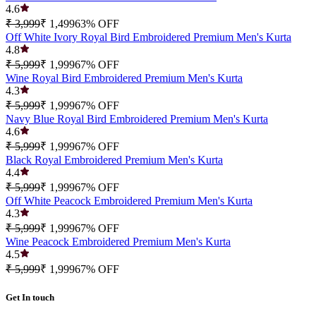
4.6
₹ 3,999
₹ 1,499
63
% OFF
Off White Ivory Royal Bird Embroidered Premium Men's Kurta
4.8
₹ 5,999
₹ 1,999
67
% OFF
Wine Royal Bird Embroidered Premium Men's Kurta
4.3
₹ 5,999
₹ 1,999
67
% OFF
Navy Blue Royal Bird Embroidered Premium Men's Kurta
4.6
₹ 5,999
₹ 1,999
67
% OFF
Black Royal Embroidered Premium Men's Kurta
4.4
₹ 5,999
₹ 1,999
67
% OFF
Off White Peacock Embroidered Premium Men's Kurta
4.3
₹ 5,999
₹ 1,999
67
% OFF
Wine Peacock Embroidered Premium Men's Kurta
4.5
₹ 5,999
₹ 1,999
67
% OFF
Get In touch