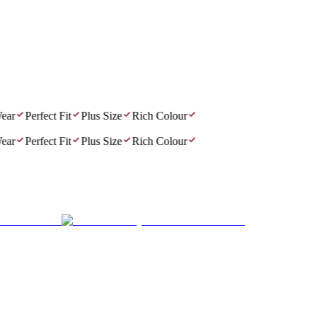
r
Perfect Fit
Plus Size
Rich Colour
r
Perfect Fit
Plus Size
Rich Colour