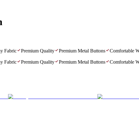
n
abric
Premium Quality
Premium Metal Buttons
Comfortable Wea
abric
Premium Quality
Premium Metal Buttons
Comfortable Wea