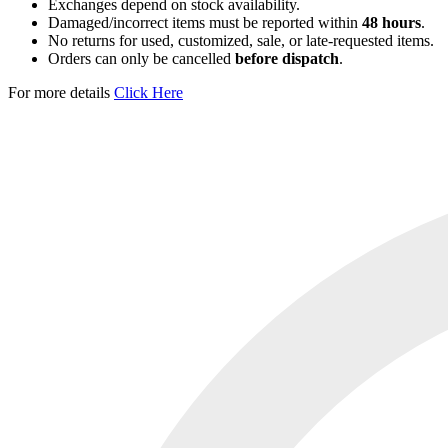
Exchanges depend on stock availability.
Damaged/incorrect items must be reported within
48 hours
.
No returns for used, customized, sale, or late-requested items.
Orders can only be cancelled
before dispatch
.
For more details
Click Here