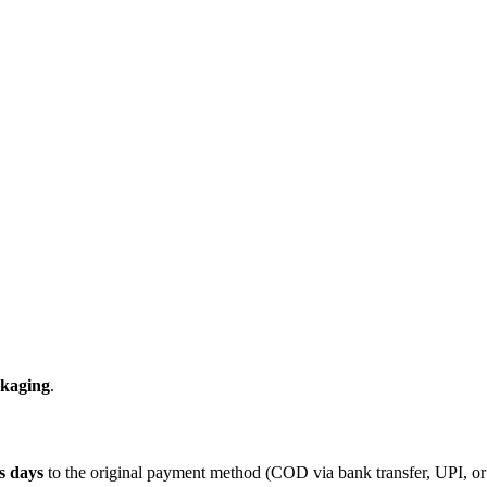
ckaging
.
s days
to the original payment method (COD via bank transfer, UPI, or s