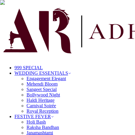
999 SPECIAL
WEDDING ESSENTIALS
Engagement Elegant
Mehendi Bloom
Sangeet Special
Bollywood Night
Haldi Heritage
Carnival Soirée
Royal Reception
FESTIVE FEVER
Holi Bash
Raksha Bandhan
Janamashtami