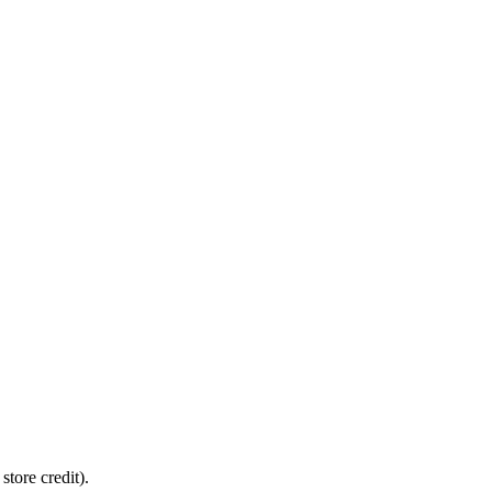
tore credit).