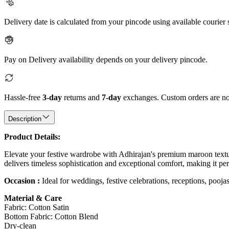
Delivery date is calculated from your pincode using available courier 
Pay on Delivery availability depends on your delivery pincode.
Hassle-free
3-day
returns and
7-day
exchanges. Custom orders are not
Description
Product Details:
Elevate your festive wardrobe with Adhirajan's premium maroon texture
delivers timeless sophistication and exceptional comfort, making it per
Occasion :
Ideal for weddings, festive celebrations, receptions, poojas
Material & Care
Fabric: Cotton Satin
Bottom Fabric: Cotton Blend
Dry-clean