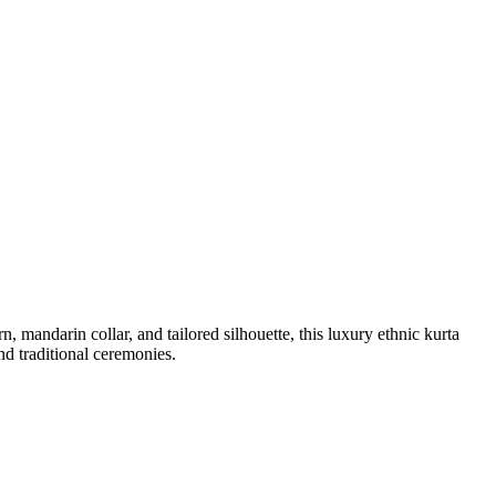
mandarin collar, and tailored silhouette, this luxury ethnic kurta
nd traditional ceremonies.