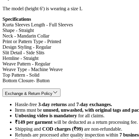
The model (height 6') is wearing a size L
Specifications
Kurta Sleeves Length - Full Sleeves
Shape - Straight
Neck - Mandarin Collar
Print or Pattern Type - Printed
Design Styling - Regular
Slit Detail - Side Slits
Hemline - Straight
Weave Pattern - Regular
Weave Type - Machine Weave
Top Pattern - Solid
Bottom Closure- Button
Exchange & Return Policy
Hassle-free
3-day returns
and
7-day exchanges.
Items must be
unused, unwashed, with original tags and pa
Unboxing video is mandatory
for all claims.
₹149 per garment
will be deducted as a return processing fee.
Shipping and
COD charges (₹99)
are non-refundable.
Refunds are processed after quality inspection within
7 busines