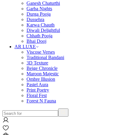
Ganesh Chaturthi
Garba Nights
Durga Pooja
Dussehra
Karwa Chauth
Diwali Delightful
Chhath Pooja
Bhai Dooj
AR LUXE
Viscose Verses
Traditional Bandani
3D Texture
Beige Chronicle
Maroon Majestic
Ombre Illusion
Pastel Aura
Print Poetry
Floral Fest
Forest N Fauna