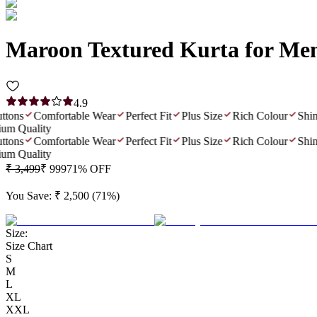
Maroon Textured Kurta for Me
4.9
ns
Comfortable Wear
Perfect Fit
Plus Size
Rich Colour
Shiny F
 Quality
ns
Comfortable Wear
Perfect Fit
Plus Size
Rich Colour
Shiny F
 Quality
₹ 3,499
₹ 999
71
% OFF
You Save:
₹ 2,500
(
71
%)
Size:
Size Chart
S
M
L
XL
XXL