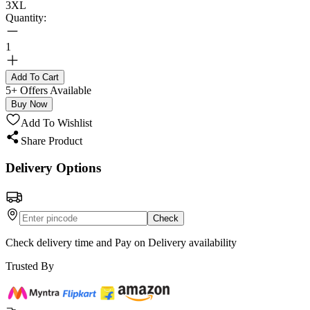
3XL
Quantity:
1
Add To Cart
5+ Offers Available
Buy Now
Add To Wishlist
Share Product
Delivery Options
Check
Check delivery time and Pay on Delivery availability
Trusted By