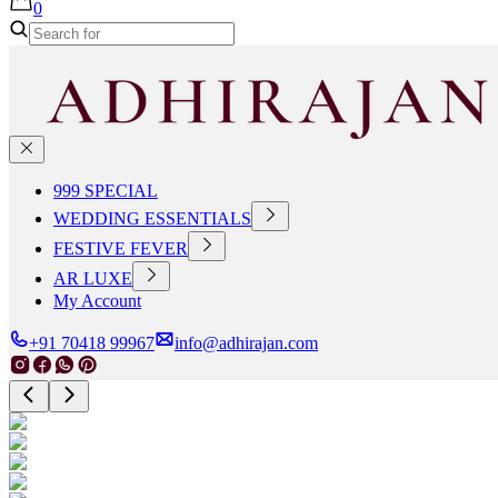
0
999 SPECIAL
WEDDING ESSENTIALS
FESTIVE FEVER
AR LUXE
My Account
+91 70418 99967
info@adhirajan.com