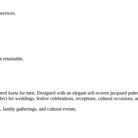
services.
 returnable.
d kurta for men. Designed with an elegant self-woven jacquard pattern, 
fect for weddings, festive celebrations, receptions, cultural occasions, a
, family gatherings, and cultural events.