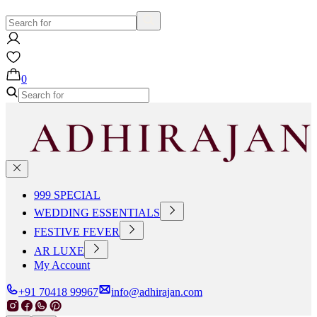
0
999 SPECIAL
WEDDING ESSENTIALS
FESTIVE FEVER
AR LUXE
My Account
+91 70418 99967
info@adhirajan.com