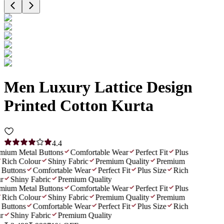
Men Luxury Lattice Design
Printed Cotton Kurta
4.4
ium Metal Buttons
Comfortable Wear
Perfect Fit
Plus
Rich Colour
Shiny Fabric
Premium Quality
Premium
Buttons
Comfortable Wear
Perfect Fit
Plus Size
Rich
r
Shiny Fabric
Premium Quality
ium Metal Buttons
Comfortable Wear
Perfect Fit
Plus
Rich Colour
Shiny Fabric
Premium Quality
Premium
Buttons
Comfortable Wear
Perfect Fit
Plus Size
Rich
r
Shiny Fabric
Premium Quality