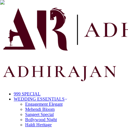
999 SPECIAL
WEDDING ESSENTIALS
Engagement Elegant
Mehendi Bloom
Sangeet Special
Bollywood Night
Haldi Heritage