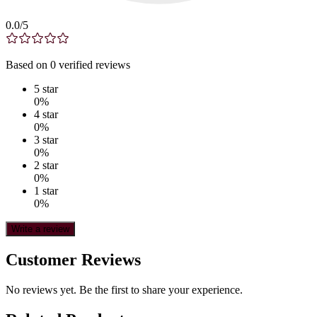
0.0
/5
Based on
0
verified
reviews
5
star
0
%
4
star
0
%
3
star
0
%
2
star
0
%
1
star
0
%
Write a review
Customer Reviews
No reviews yet. Be the first to share your experience.