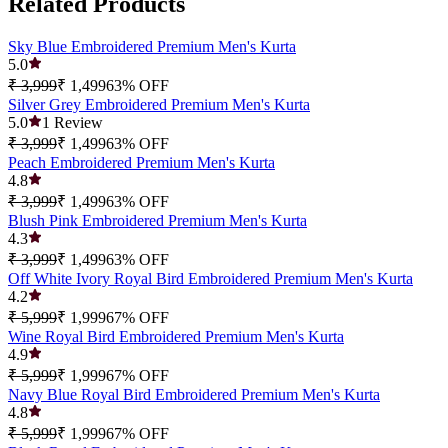
Related Products
Sky Blue Embroidered Premium Men's Kurta
5.0
₹ 3,999
₹ 1,499
63
% OFF
Silver Grey Embroidered Premium Men's Kurta
5.0
1
Review
₹ 3,999
₹ 1,499
63
% OFF
Peach Embroidered Premium Men's Kurta
4.8
₹ 3,999
₹ 1,499
63
% OFF
Blush Pink Embroidered Premium Men's Kurta
4.3
₹ 3,999
₹ 1,499
63
% OFF
Off White Ivory Royal Bird Embroidered Premium Men's Kurta
4.2
₹ 5,999
₹ 1,999
67
% OFF
Wine Royal Bird Embroidered Premium Men's Kurta
4.9
₹ 5,999
₹ 1,999
67
% OFF
Navy Blue Royal Bird Embroidered Premium Men's Kurta
4.8
₹ 5,999
₹ 1,999
67
% OFF