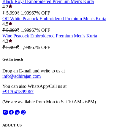
Black Royal Embroidered Premium Men's Kurta
4.2
₹ 5,999
₹ 1,999
67
% OFF
Off White Peacock Embroidered Premium Men's Kurta
4.5
₹ 5,999
₹ 1,999
67
% OFF
Wine Peacock Embroidered Premium Men's Kurta
4.3
₹ 5,999
₹ 1,999
67
% OFF
Get In touch
Drop an E-mail and write to us at
info@adhirajan.com
You can also WhatsApp/Call us at
+917041899967
(We are available from Mon to Sat 10 AM - 6PM)
ABOUT US