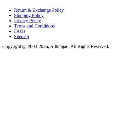
Return & Exchange Policy
Shipping Policy
Privacy Policy
Terms and Conditions
FAQs
Sitemap
Copyright @ 2003-2026,
Adhirajan
. All Rights Reserved.