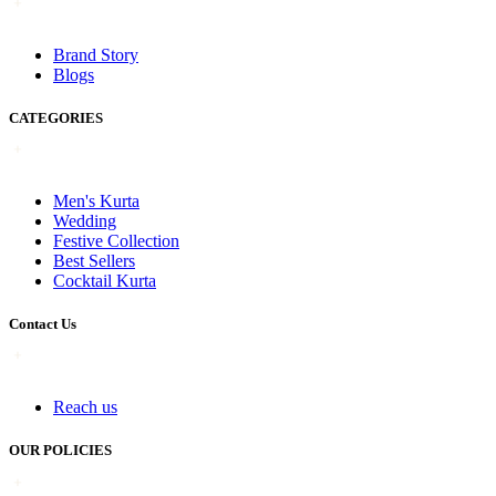
Brand Story
Blogs
CATEGORIES
Men's Kurta
Wedding
Festive Collection
Best Sellers
Cocktail Kurta
Contact Us
Reach us
OUR POLICIES