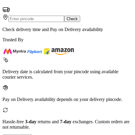
Check
Check delivery time and Pay on Delivery availability
Trusted By
Delivery date is calculated from your pincode using available
courier services.
Pay on Delivery availability depends on your delivery pincode.
Hassle-free
3-day
returns and
7-day
exchanges. Custom orders are
not returnable.