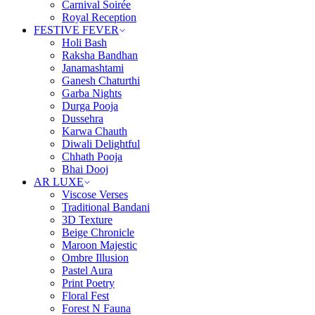
Carnival Soirée
Royal Reception
FESTIVE FEVER
Holi Bash
Raksha Bandhan
Janamashtami
Ganesh Chaturthi
Garba Nights
Durga Pooja
Dussehra
Karwa Chauth
Diwali Delightful
Chhath Pooja
Bhai Dooj
AR LUXE
Viscose Verses
Traditional Bandani
3D Texture
Beige Chronicle
Maroon Majestic
Ombre Illusion
Pastel Aura
Print Poetry
Floral Fest
Forest N Fauna