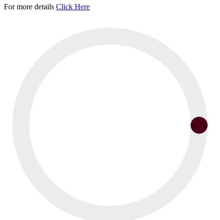
For more details
Click Here