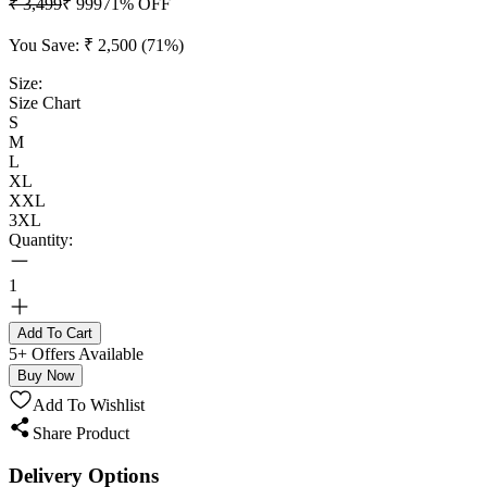
₹ 3,499
₹ 999
71
% OFF
You Save:
₹ 2,500
(
71
%)
Size:
Size Chart
S
M
L
XL
XXL
3XL
Quantity:
1
Add To Cart
5+ Offers Available
Buy Now
Add To Wishlist
Share Product
Delivery Options