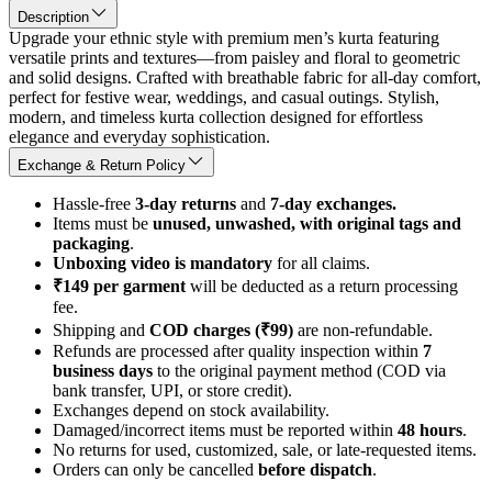
Description
Upgrade your ethnic style with premium men’s kurta featuring
versatile prints and textures—from paisley and floral to geometric
and solid designs. Crafted with breathable fabric for all-day comfort,
perfect for festive wear, weddings, and casual outings. Stylish,
modern, and timeless kurta collection designed for effortless
elegance and everyday sophistication.
Exchange & Return Policy
Hassle-free
3-day returns
and
7-day exchanges.
Items must be
unused, unwashed, with original tags and
packaging
.
Unboxing video is mandatory
for all claims.
₹149 per garment
will be deducted as a return processing
fee.
Shipping and
COD charges (₹99)
are non-refundable.
Refunds are processed after quality inspection within
7
business days
to the original payment method (COD via
bank transfer, UPI, or store credit).
Exchanges depend on stock availability.
Damaged/incorrect items must be reported within
48 hours
.
No returns for used, customized, sale, or late-requested items.
Orders can only be cancelled
before dispatch
.