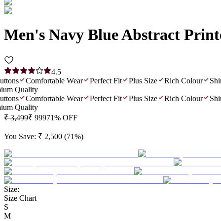
Men's Navy Blue Abstract Prin
4.5
ons
Comfortable Wear
Perfect Fit
Plus Size
Rich Colour
Shiny 
 Quality
ons
Comfortable Wear
Perfect Fit
Plus Size
Rich Colour
Shiny 
 Quality
₹ 3,499
₹ 999
71
% OFF
You Save:
₹ 2,500
(
71
%)
Size:
Size Chart
S
M