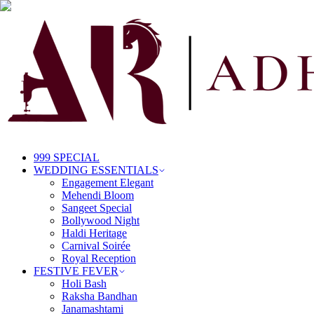
999 SPECIAL
WEDDING ESSENTIALS
Engagement Elegant
Mehendi Bloom
Sangeet Special
Bollywood Night
Haldi Heritage
Carnival Soirée
Royal Reception
FESTIVE FEVER
Holi Bash
Raksha Bandhan
Janamashtami