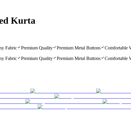
ted Kurta
Fabric
Premium Quality
Premium Metal Buttons
Comfortable Wea
Fabric
Premium Quality
Premium Metal Buttons
Comfortable Wea