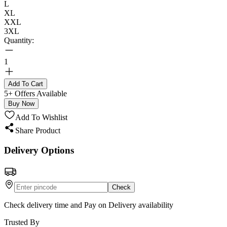
L
XL
XXL
3XL
Quantity:
1
Add To Cart
5+ Offers Available
Buy Now
Add To Wishlist
Share Product
Delivery Options
Check
Check delivery time and Pay on Delivery availability
Trusted By