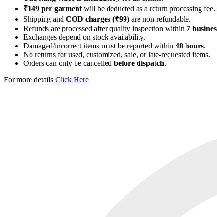
₹149 per garment
will be deducted as a return processing fee.
Shipping and
COD charges (₹99)
are non-refundable.
Refunds are processed after quality inspection within
7 busines
Exchanges depend on stock availability.
Damaged/incorrect items must be reported within
48 hours
.
No returns for used, customized, sale, or late-requested items.
Orders can only be cancelled
before dispatch
.
For more details
Click Here