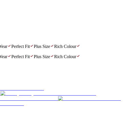
r
Perfect Fit
Plus Size
Rich Colour
r
Perfect Fit
Plus Size
Rich Colour