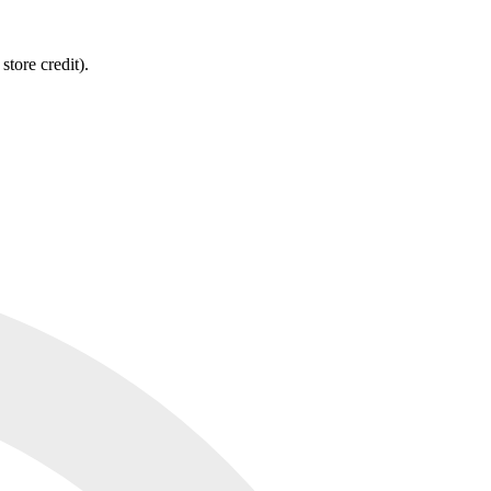
tore credit).