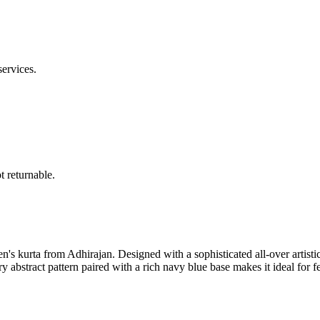
services.
 returnable.
 kurta from Adhirajan. Designed with a sophisticated all-over artistic pri
y abstract pattern paired with a rich navy blue base makes it ideal for f