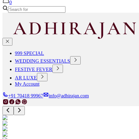
0
999 SPECIAL
WEDDING ESSENTIALS
FESTIVE FEVER
AR LUXE
My Account
+91 70418 99967
info@adhirajan.com