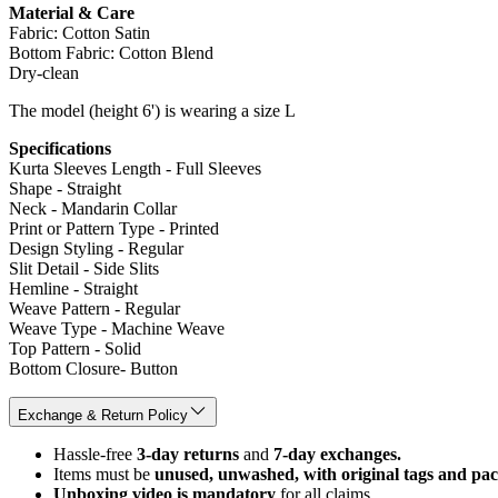
Material & Care
Fabric: Cotton Satin
Bottom Fabric: Cotton Blend
Dry-clean
The model (height 6') is wearing a size L
Specifications
Kurta Sleeves Length - Full Sleeves
Shape - Straight
Neck - Mandarin Collar
Print or Pattern Type - Printed
Design Styling - Regular
Slit Detail - Side Slits
Hemline - Straight
Weave Pattern - Regular
Weave Type - Machine Weave
Top Pattern - Solid
Bottom Closure- Button
Exchange & Return Policy
Hassle-free
3-day returns
and
7-day exchanges.
Items must be
unused, unwashed, with original tags and pa
Unboxing video is mandatory
for all claims.