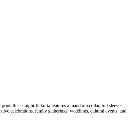
nt, this straight-fit kurta features a mandarin collar, full sleeves,
estive celebrations, family gatherings, weddings, cultural events, and