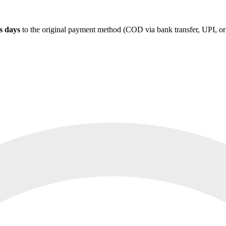
s days
to the original payment method (COD via bank transfer, UPI, or s