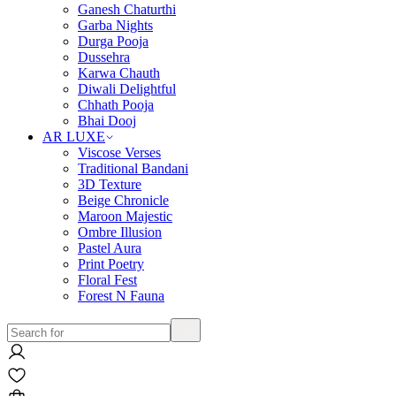
Ganesh Chaturthi
Garba Nights
Durga Pooja
Dussehra
Karwa Chauth
Diwali Delightful
Chhath Pooja
Bhai Dooj
AR LUXE
Viscose Verses
Traditional Bandani
3D Texture
Beige Chronicle
Maroon Majestic
Ombre Illusion
Pastel Aura
Print Poetry
Floral Fest
Forest N Fauna