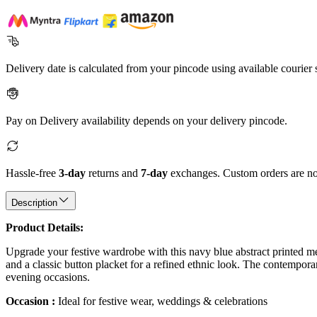
Delivery date is calculated from your pincode using available courier 
Pay on Delivery availability depends on your delivery pincode.
Hassle-free
3-day
returns and
7-day
exchanges. Custom orders are not
Description
Product Details:
Upgrade your festive wardrobe with this navy blue abstract printed men's
and a classic button placket for a refined ethnic look. The contemporar
evening occasions.
Occasion :
Ideal for festive wear, weddings & celebrations