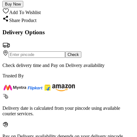
Buy Now
Add To Wishlist
Share Product
Delivery Options
Check
Check delivery time and Pay on Delivery availability
Trusted By
Delivery date is calculated from your pincode using available
courier services.
Pay on Delivery availability depends on your delivery pincode.