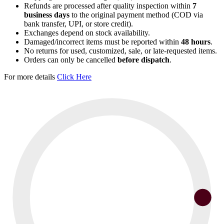
Refunds are processed after quality inspection within
7
business days
to the original payment method (COD via
bank transfer, UPI, or store credit).
Exchanges depend on stock availability.
Damaged/incorrect items must be reported within
48 hours
.
No returns for used, customized, sale, or late-requested items.
Orders can only be cancelled
before dispatch
.
For more details
Click Here