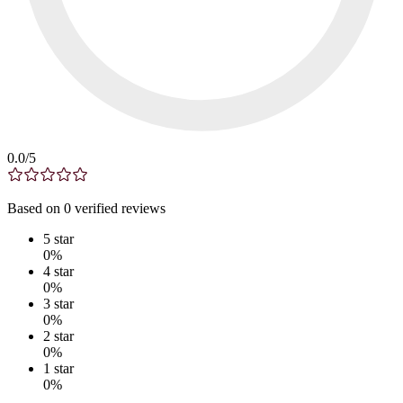
0.0
/5
Based on
0
verified
reviews
5
star
0
%
4
star
0
%
3
star
0
%
2
star
0
%
1
star
0
%