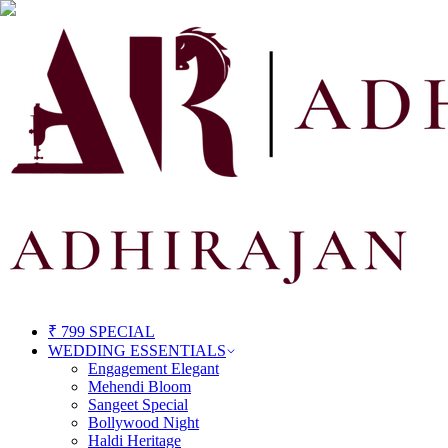
₹ 799 SPECIAL
WEDDING ESSENTIALS
Engagement Elegant
Mehendi Bloom
Sangeet Special
Bollywood Night
Haldi Heritage