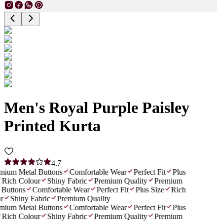
Men's Royal Purple Paisley
Printed Kurta
4.7
ium Metal Buttons
Comfortable Wear
Perfect Fit
Plus
Rich Colour
Shiny Fabric
Premium Quality
Premium
Buttons
Comfortable Wear
Perfect Fit
Plus Size
Rich
r
Shiny Fabric
Premium Quality
ium Metal Buttons
Comfortable Wear
Perfect Fit
Plus
Rich Colour
Shiny Fabric
Premium Quality
Premium