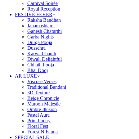
Carnival Soirée
Royal Reception
FESTIVE FEVER
Raksha Bandhan
Janamashtami
Ganesh Chaturthi
Garba Nights
Durga Pooja
Dussehra
Karwa Chauth
Diwali Delightful
Chhath Pooja
Bhai Dooj
AR LUXE
Viscose Verses
Traditional Bandani
3D Texture
Beige Chronicle
Maroon Majestic
Ombre Illusion
Pastel Aura
Print Poetry
Floral Fest
Forest N Fauna
SPECIAL SALE