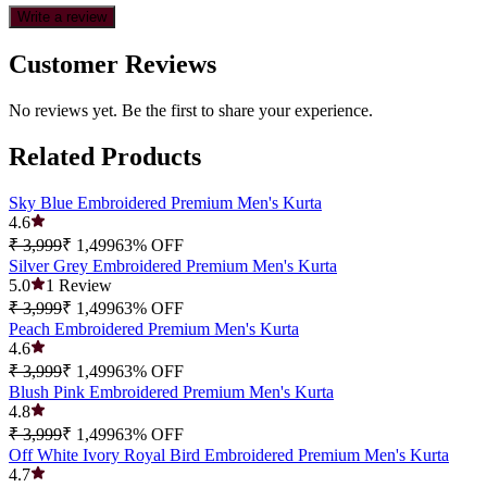
Write a review
Customer Reviews
No reviews yet. Be the first to share your experience.
Related Products
Sky Blue Embroidered Premium Men's Kurta
4.6
₹ 3,999
₹ 1,499
63
% OFF
Silver Grey Embroidered Premium Men's Kurta
5.0
1
Review
₹ 3,999
₹ 1,499
63
% OFF
Peach Embroidered Premium Men's Kurta
4.6
₹ 3,999
₹ 1,499
63
% OFF
Blush Pink Embroidered Premium Men's Kurta
4.8
₹ 3,999
₹ 1,499
63
% OFF
Off White Ivory Royal Bird Embroidered Premium Men's Kurta
4.7