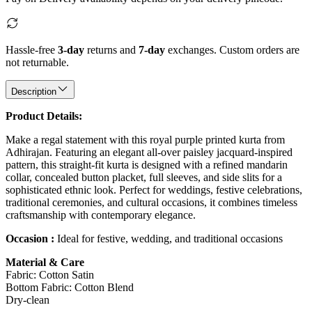
Hassle-free
3-day
returns and
7-day
exchanges. Custom orders are
not returnable.
Description
Product Details:
Make a regal statement with this royal purple printed kurta from
Adhirajan. Featuring an elegant all-over paisley jacquard-inspired
pattern, this straight-fit kurta is designed with a refined mandarin
collar, concealed button placket, full sleeves, and side slits for a
sophisticated ethnic look. Perfect for weddings, festive celebrations,
traditional ceremonies, and cultural occasions, it combines timeless
craftsmanship with contemporary elegance.
Occasion :
Ideal for festive, wedding, and traditional occasions
Material & Care
Fabric: Cotton Satin
Bottom Fabric: Cotton Blend
Dry-clean