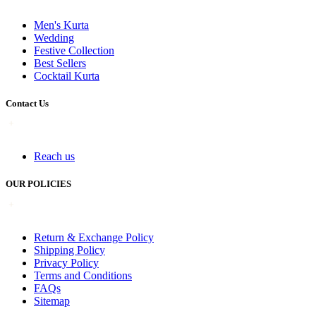
Men's Kurta
Wedding
Festive Collection
Best Sellers
Cocktail Kurta
Contact Us
Reach us
OUR POLICIES
Return & Exchange Policy
Shipping Policy
Privacy Policy
Terms and Conditions
FAQs
Sitemap