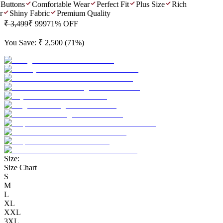
Buttons
Comfortable Wear
Perfect Fit
Plus Size
Rich
Shiny Fabric
Premium Quality
₹ 3,499
₹ 999
71
% OFF
You Save:
₹ 2,500
(
71
%)
Size:
Size Chart
S
M
L
XL
XXL
3XL