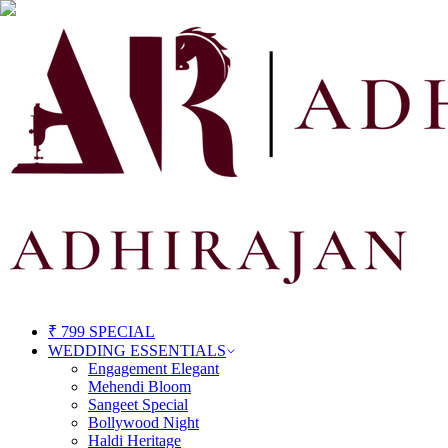
₹ 799 SPECIAL
WEDDING ESSENTIALS
Engagement Elegant
Mehendi Bloom
Sangeet Special
Bollywood Night
Haldi Heritage