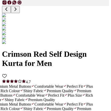
Crimson Red Self Design
Kurta for Men
4.7
ium Metal Buttons
Comfortable Wear
Perfect Fit
Plus
Rich Colour
Shiny Fabric
Premium Quality
Premium
Buttons
Comfortable Wear
Perfect Fit
Plus Size
Rich
Shiny Fabric
Premium Quality
ium Metal Buttons
Comfortable Wear
Perfect Fit
Plus
Rich Colour
Shiny Fabric
Premium Quality
Premium