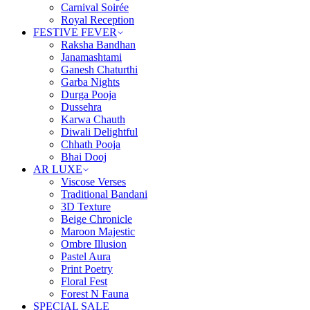
Carnival Soirée
Royal Reception
FESTIVE FEVER
Raksha Bandhan
Janamashtami
Ganesh Chaturthi
Garba Nights
Durga Pooja
Dussehra
Karwa Chauth
Diwali Delightful
Chhath Pooja
Bhai Dooj
AR LUXE
Viscose Verses
Traditional Bandani
3D Texture
Beige Chronicle
Maroon Majestic
Ombre Illusion
Pastel Aura
Print Poetry
Floral Fest
Forest N Fauna
SPECIAL SALE