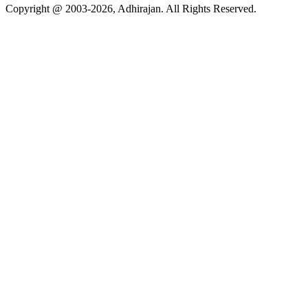
Copyright @ 2003-2026,
Adhirajan
. All Rights Reserved.