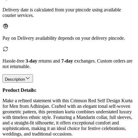
Delivery date is calculated from your pincode using available
courier services.
Pay on Delivery availability depends on your delivery pincode.
Hassle-free
3-day
returns and
7-day
exchanges. Custom orders are
not returnable.
Description
Product Details:
Make a refined statement with this Crimson Red Self Design Kurta
for Men from Adhirajan. Crafted with an elegant tonal self-woven
geometric pattern, this premium kurta combines understated luxury
with timeless ethnic style. Featuring a Mandarin collar, full sleeves,
and a straight-fit silhouette, it offers exceptional comfort and
sophistication, making it an ideal choice for festive celebrations,
weddings, and traditional occasions.