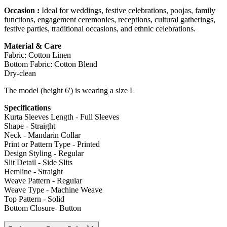
Occasion :
Ideal for weddings, festive celebrations, poojas, family
functions, engagement ceremonies, receptions, cultural gatherings,
festive parties, traditional occasions, and ethnic celebrations.
Material & Care
Fabric: Cotton Linen
Bottom Fabric: Cotton Blend
Dry-clean
The model (height 6') is wearing a size L
Specifications
Kurta Sleeves Length - Full Sleeves
Shape - Straight
Neck - Mandarin Collar
Print or Pattern Type - Printed
Design Styling - Regular
Slit Detail - Side Slits
Hemline - Straight
Weave Pattern - Regular
Weave Type - Machine Weave
Top Pattern - Solid
Bottom Closure- Button