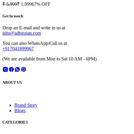
₹ 5,999
₹ 1,999
67
% OFF
Get In touch
Drop an E-mail and write to us at
info@adhirajan.com
You can also WhatsApp/Call us at
+917041899967
(We are available from Mon to Sat 10 AM - 6PM)
ABOUT US
Brand Story
Blogs
CATEGORIES