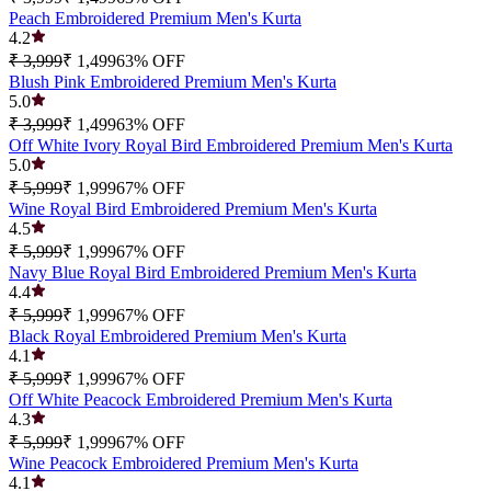
Peach Embroidered Premium Men's Kurta
4.2
₹ 3,999
₹ 1,499
63
% OFF
Blush Pink Embroidered Premium Men's Kurta
5.0
₹ 3,999
₹ 1,499
63
% OFF
Off White Ivory Royal Bird Embroidered Premium Men's Kurta
5.0
₹ 5,999
₹ 1,999
67
% OFF
Wine Royal Bird Embroidered Premium Men's Kurta
4.5
₹ 5,999
₹ 1,999
67
% OFF
Navy Blue Royal Bird Embroidered Premium Men's Kurta
4.4
₹ 5,999
₹ 1,999
67
% OFF
Black Royal Embroidered Premium Men's Kurta
4.1
₹ 5,999
₹ 1,999
67
% OFF
Off White Peacock Embroidered Premium Men's Kurta
4.3
₹ 5,999
₹ 1,999
67
% OFF
Wine Peacock Embroidered Premium Men's Kurta
4.1