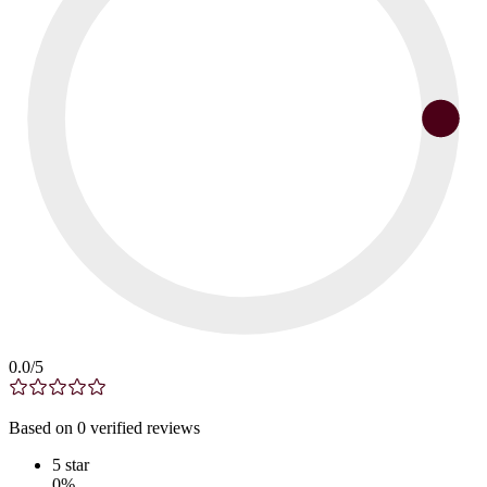
0.0
/5
Based on
0
verified
reviews
5
star
0
%