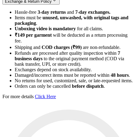
Exchange & Return Policy
Hassle-free
3-day returns
and
7-day exchanges.
Items must be
unused, unwashed, with original tags and
packaging
.
Unboxing video is mandatory
for all claims.
₹149 per garment
will be deducted as a return processing
fee.
Shipping and
COD charges (₹99)
are non-refundable.
Refunds are processed after quality inspection within
7
business days
to the original payment method (COD via
bank transfer, UPI, or store credit).
Exchanges depend on stock availability.
Damaged/incorrect items must be reported within
48 hours
.
No returns for used, customized, sale, or late-requested items.
Orders can only be cancelled
before dispatch
.
For more details
Click Here