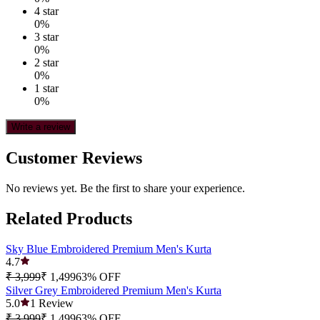
4
star
0
%
3
star
0
%
2
star
0
%
1
star
0
%
Write a review
Customer Reviews
No reviews yet. Be the first to share your experience.
Related Products
Sky Blue Embroidered Premium Men's Kurta
4.7
₹ 3,999
₹ 1,499
63
% OFF
Silver Grey Embroidered Premium Men's Kurta
5.0
1
Review
₹ 3,999
₹ 1,499
63
% OFF