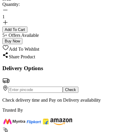
Quantity:
1
Add To Cart
5+ Offers Available
Buy Now
Add To Wishlist
Share Product
Delivery Options
Check
Check delivery time and Pay on Delivery availability
Trusted By