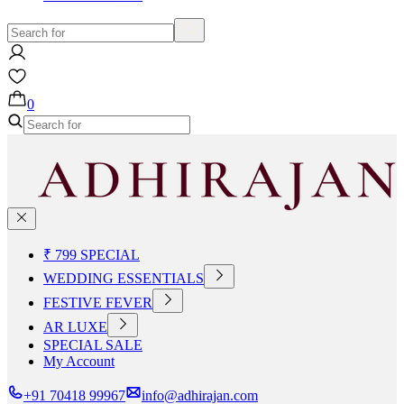
0
₹ 799 SPECIAL
WEDDING ESSENTIALS
FESTIVE FEVER
AR LUXE
SPECIAL SALE
My Account
+91 70418 99967
info@adhirajan.com