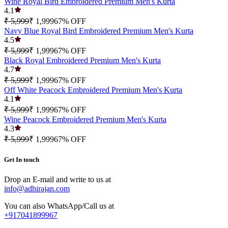
Wine Royal Bird Embroidered Premium Men's Kurta
4.1
₹ 5,999
₹ 1,999
67
% OFF
Navy Blue Royal Bird Embroidered Premium Men's Kurta
4.5
₹ 5,999
₹ 1,999
67
% OFF
Black Royal Embroidered Premium Men's Kurta
4.7
₹ 5,999
₹ 1,999
67
% OFF
Off White Peacock Embroidered Premium Men's Kurta
4.1
₹ 5,999
₹ 1,999
67
% OFF
Wine Peacock Embroidered Premium Men's Kurta
4.3
₹ 5,999
₹ 1,999
67
% OFF
Get In touch
Drop an E-mail and write to us at
info@adhirajan.com
You can also WhatsApp/Call us at
+917041899967