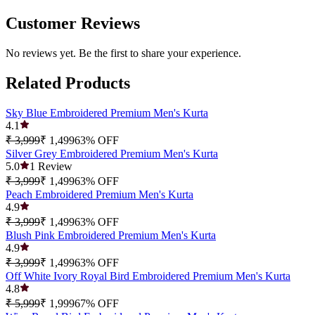
Customer Reviews
No reviews yet. Be the first to share your experience.
Related Products
Sky Blue Embroidered Premium Men's Kurta
4.1
₹ 3,999
₹ 1,499
63
% OFF
Silver Grey Embroidered Premium Men's Kurta
5.0
1
Review
₹ 3,999
₹ 1,499
63
% OFF
Peach Embroidered Premium Men's Kurta
4.9
₹ 3,999
₹ 1,499
63
% OFF
Blush Pink Embroidered Premium Men's Kurta
4.9
₹ 3,999
₹ 1,499
63
% OFF
Off White Ivory Royal Bird Embroidered Premium Men's Kurta
4.8
₹ 5,999
₹ 1,999
67
% OFF