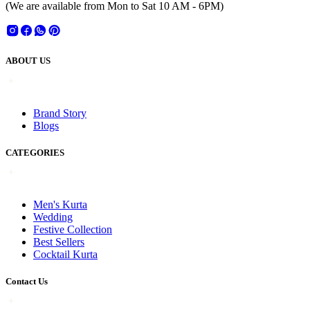
(We are available from Mon to Sat 10 AM - 6PM)
ABOUT US
Brand Story
Blogs
CATEGORIES
Men's Kurta
Wedding
Festive Collection
Best Sellers
Cocktail Kurta
Contact Us