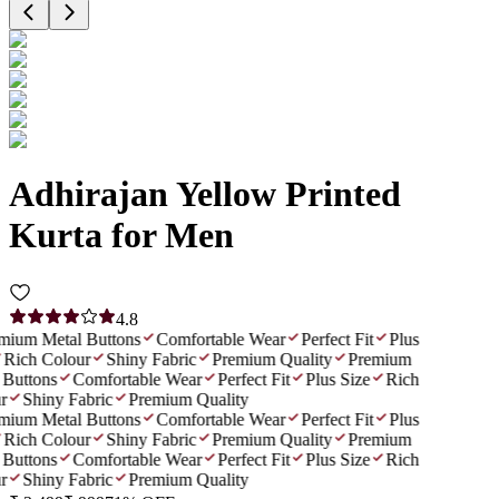
Adhirajan Yellow Printed
Kurta for Men
4.8
ium Metal Buttons
Comfortable Wear
Perfect Fit
Plus
Rich Colour
Shiny Fabric
Premium Quality
Premium
Buttons
Comfortable Wear
Perfect Fit
Plus Size
Rich
r
Shiny Fabric
Premium Quality
ium Metal Buttons
Comfortable Wear
Perfect Fit
Plus
Rich Colour
Shiny Fabric
Premium Quality
Premium
Buttons
Comfortable Wear
Perfect Fit
Plus Size
Rich
r
Shiny Fabric
Premium Quality