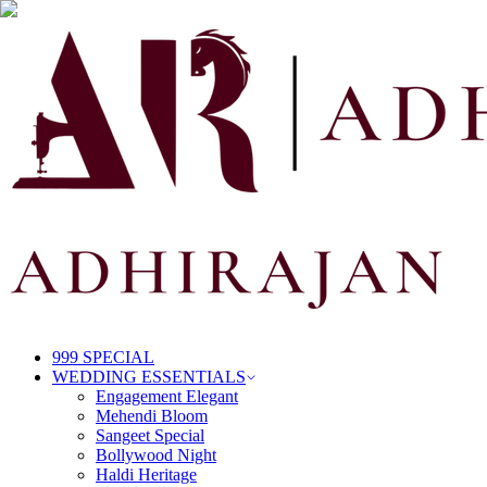
999 SPECIAL
WEDDING ESSENTIALS
Engagement Elegant
Mehendi Bloom
Sangeet Special
Bollywood Night
Haldi Heritage