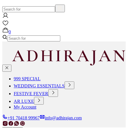
0
999 SPECIAL
WEDDING ESSENTIALS
FESTIVE FEVER
AR LUXE
My Account
+91 70418 99967
info@adhirajan.com