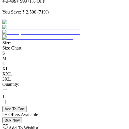
₹ 3,499
₹ 999
71
% OFF
You Save:
₹ 2,500
(
71
%)
Size:
Size Chart
S
M
L
XL
XXL
3XL
Quantity:
1
Add To Cart
5+ Offers Available
Buy Now
Add To Wishlist