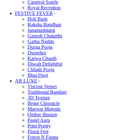
Carnival Soirée
Royal Reception
FESTIVE FEVER
Holi Bash
Raksha Bandhan
Janamashtami
Ganesh Chaturthi
Garba Nights
Durga Pooja
Dussehra
Karwa Chauth
Diwali Delightful
Chhath Pooja
Bhai Dooj
AR LUXE
Viscose Verses
Traditional Bandani
3D Texture
Beige Chronicle
Maroon Majestic
Ombre Illusion
Pastel Aura
Print Poetry
Floral Fest
Forest N Fauna