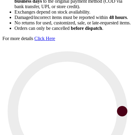
business days
to the original payment method (COD via
bank transfer, UPI, or store credit).
Exchanges depend on stock availability.
Damaged/incorrect items must be reported within
48 hours
.
No returns for used, customized, sale, or late-requested items.
Orders can only be cancelled
before dispatch
.
For more details
Click Here