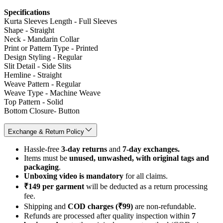
Specifications
Kurta Sleeves Length - Full Sleeves
Shape - Straight
Neck - Mandarin Collar
Print or Pattern Type - Printed
Design Styling - Regular
Slit Detail - Side Slits
Hemline - Straight
Weave Pattern - Regular
Weave Type - Machine Weave
Top Pattern - Solid
Bottom Closure- Button
Exchange & Return Policy
Hassle-free
3-day returns
and
7-day exchanges.
Items must be
unused, unwashed, with original tags and
packaging
.
Unboxing video is mandatory
for all claims.
₹149 per garment
will be deducted as a return processing
fee.
Shipping and
COD charges (₹99)
are non-refundable.
Refunds are processed after quality inspection within
7