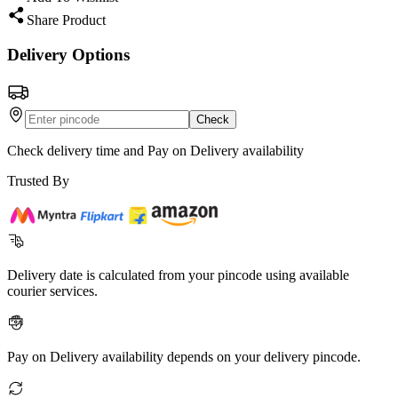
Share Product
Delivery Options
Check
Check delivery time and Pay on Delivery availability
Trusted By
Delivery date is calculated from your pincode using available
courier services.
Pay on Delivery availability depends on your delivery pincode.