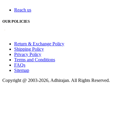
Reach us
OUR POLICIES
Return & Exchange Policy
Shipping Policy
Privacy Policy
Terms and Conditions
FAQs
Sitemap
Copyright @ 2003-2026,
Adhirajan
. All Rights Reserved.