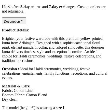
Hassle-free
3-day
returns and
7-day
exchanges. Custom orders are
not returnable.
Description
Product Details:
Brighten your festive wardrobe with this premium yellow printed
kurta from Adhirajan. Designed with a sophisticated tonal floral
print, elegant mandarin collar, and tailored silhouette, this designer
kurta delivers timeless style and exceptional comfort. An ideal
choice for Haldi ceremonies, weddings, festive celebrations, and
traditional occasions.
Occasion :
Ideal for Haldi ceremonies, weddings, festive
celebrations, engagements, family functions, receptions, and cultural
events.
Material & Care
Fabric: Cotton Linen
Bottom Fabric: Cotton Blend
Dry-clean
The model (height 6') is wearing a size L