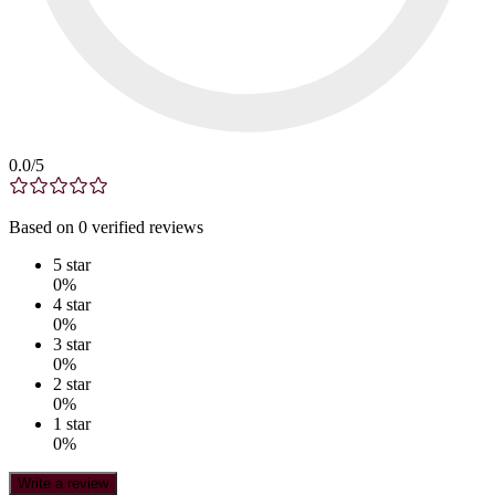
0.0
/5
Based on
0
verified
reviews
5
star
0
%
4
star
0
%
3
star
0
%
2
star
0
%
1
star
0
%
Write a review