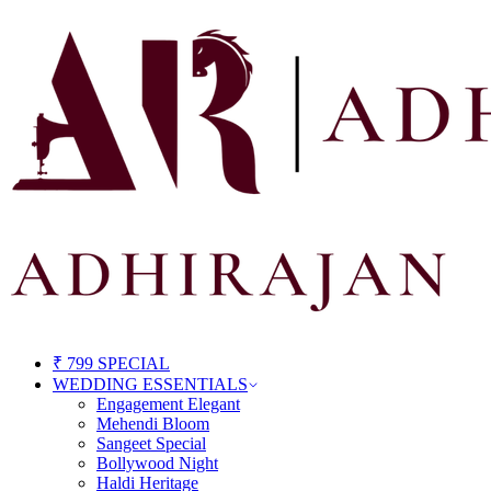
₹ 799 SPECIAL
WEDDING ESSENTIALS
Engagement Elegant
Mehendi Bloom
Sangeet Special
Bollywood Night
Haldi Heritage