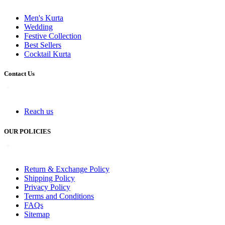
Men's Kurta
Wedding
Festive Collection
Best Sellers
Cocktail Kurta
Contact Us
Reach us
OUR POLICIES
Return & Exchange Policy
Shipping Policy
Privacy Policy
Terms and Conditions
FAQs
Sitemap