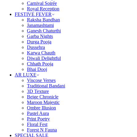
Carnival Soirée
Royal Reception
FESTIVE FEVER
Raksha Bandhan
Janamashtami
Ganesh Chaturthi
Garba Nights
Durga Pooja
Dussehra
Karwa Chauth
Diwali Delightful
Chhath Pooja
Bhai Dooj
AR LUXE
Viscose Verses
Traditional Bandani
3D Texture
Beige Chronicle
Maroon Majestic
Ombre Illusion
Pastel Aura
Print Poetry
Floral Fest
Forest N Fauna
SPECIAL SALE