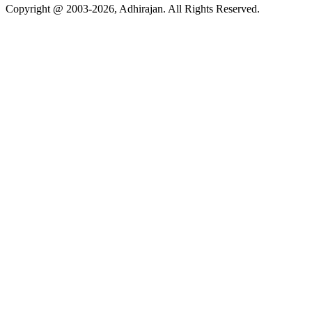
Copyright @ 2003-2026,
Adhirajan
. All Rights Reserved.