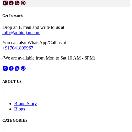
Get In touch
Drop an E-mail and write to us at
info@adhirajan.com
You can also WhatsApp/Call us at
+917041899967
(We are available from Mon to Sat 10 AM - 6PM)
ABOUT US
Brand Story
Blogs
CATEGORIES