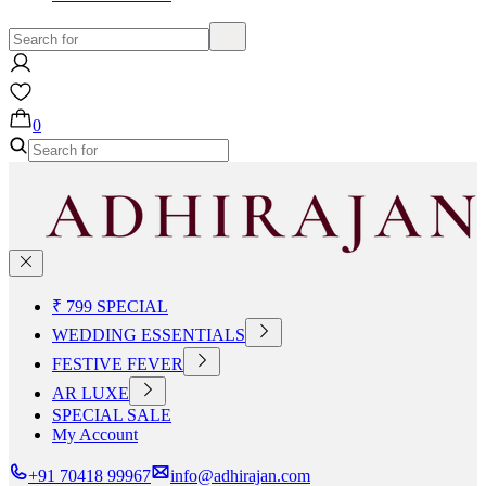
0
₹ 799 SPECIAL
WEDDING ESSENTIALS
FESTIVE FEVER
AR LUXE
SPECIAL SALE
My Account
+91 70418 99967
info@adhirajan.com