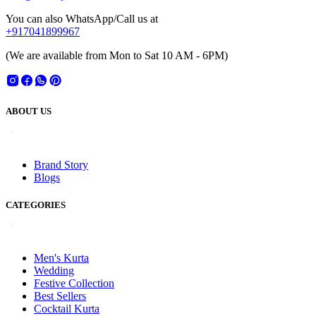
You can also WhatsApp/Call us at
+917041899967
(We are available from Mon to Sat 10 AM - 6PM)
ABOUT US
Brand Story
Blogs
CATEGORIES
Men's Kurta
Wedding
Festive Collection
Best Sellers
Cocktail Kurta