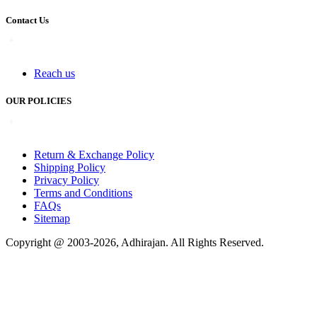
Contact Us
Reach us
OUR POLICIES
Return & Exchange Policy
Shipping Policy
Privacy Policy
Terms and Conditions
FAQs
Sitemap
Copyright @ 2003-2026,
Adhirajan
. All Rights Reserved.