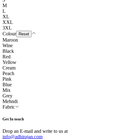
M
L
XL
XXL
3XL
Colour
Reset
Maroon
Wine
Black
Red
Yellow
Cream
Peach
Pink
Blue
Mix
Grey
Mehndi
Fabric
Get In touch
Drop an E-mail and write to us at
info@adhirajan.com