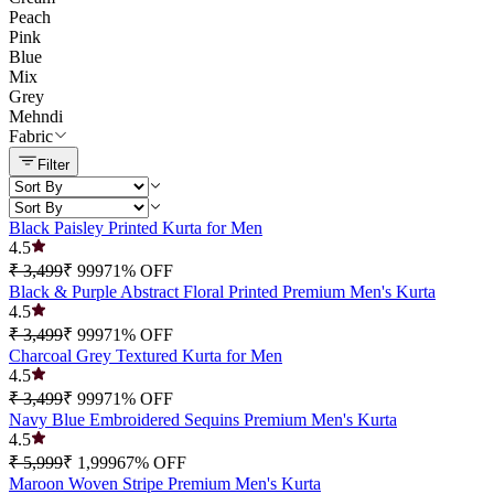
Peach
Pink
Blue
Mix
Grey
Mehndi
Fabric
Filter
Black Paisley Printed Kurta for Men
4.5
₹ 3,499
₹ 999
71
% OFF
Black & Purple Abstract Floral Printed Premium Men's Kurta
4.5
₹ 3,499
₹ 999
71
% OFF
Charcoal Grey Textured Kurta for Men
4.5
₹ 3,499
₹ 999
71
% OFF
Navy Blue Embroidered Sequins Premium Men's Kurta
4.5
₹ 5,999
₹ 1,999
67
% OFF
Maroon Woven Stripe Premium Men's Kurta