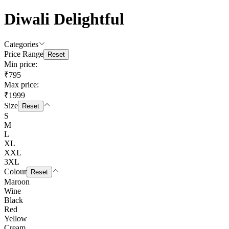
Diwali Delightful
Categories
Price Range
Reset
Min price:
₹795
Max price:
₹1999
Size
Reset
S
M
L
XL
XXL
3XL
Colour
Reset
Maroon
Wine
Black
Red
Yellow
Cream