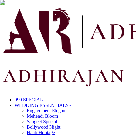
999 SPECIAL
WEDDING ESSENTIALS
Engagement Elegant
Mehendi Bloom
Sangeet Special
Bollywood Night
Haldi Heritage