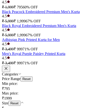
4.5
₹ 1,999
₹ 795
60
% OFF
Black Peacock Embroidered Premium Men's Kurta
4.5
₹ 5,999
₹ 1,999
67
% OFF
Black Royal Embroidered Premium Men's Kurta
4.5
₹ 5,999
₹ 1,999
67
% OFF
Adhirajan Pink Printed Kurta for Men
4.5
₹ 3,499
₹ 999
71
% OFF
Men's Royal Purple Paisley Printed Kurta
4.5
₹ 3,499
₹ 999
71
% OFF
Categories
Price Range
Reset
Min price:
₹795
Max price:
₹1999
Size
Reset
S