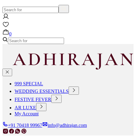
0
999 SPECIAL
WEDDING ESSENTIALS
FESTIVE FEVER
AR LUXE
My Account
+91 70418 99967
info@adhirajan.com