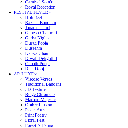
Carnival Soirée
Royal Reception
FESTIVE FEVER
Holi Bash
Raksha Bandhan
Janamashtami
Ganesh Chaturthi
Garba Nights
Durga Pooja
Dussehra
Karwa Chauth
Diwali Delightful
Chhath Pooja
Bhai Dooj
AR LUXE
Viscose Verses
Traditional Bandani
3D Texture
Beige Chronicle
Maroon Majestic
Ombre Illusion
Pastel Aura
Print Poetry
Floral Fest
Forest N Fauna