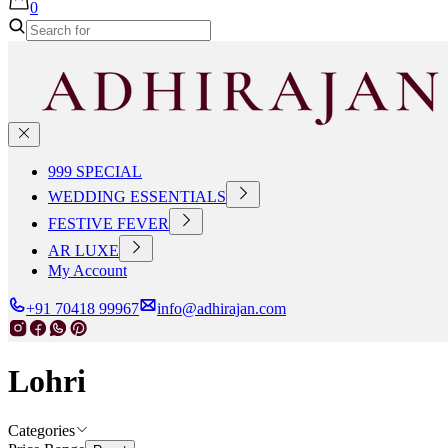
0
999 SPECIAL
WEDDING ESSENTIALS
FESTIVE FEVER
AR LUXE
My Account
+91 70418 99967
info@adhirajan.com
Lohri
Categories