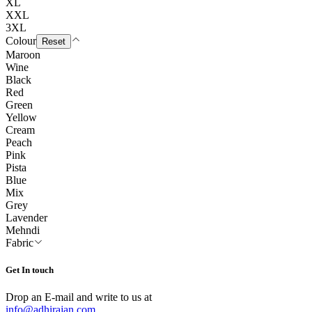
XL
XXL
3XL
Colour
Reset
Maroon
Wine
Black
Red
Green
Yellow
Cream
Peach
Pink
Pista
Blue
Mix
Grey
Lavender
Mehndi
Fabric
Get In touch
Drop an E-mail and write to us at
info@adhirajan.com