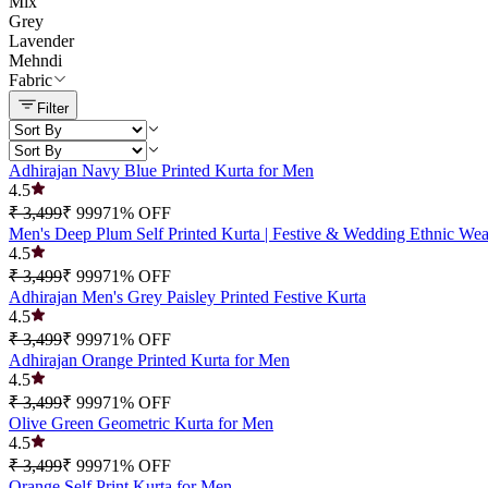
Mix
Grey
Lavender
Mehndi
Fabric
Filter
Adhirajan Navy Blue Printed Kurta for Men
4.5
₹ 3,499
₹ 999
71
% OFF
Men's Deep Plum Self Printed Kurta | Festive & Wedding Ethnic Wea
4.5
₹ 3,499
₹ 999
71
% OFF
Adhirajan Men's Grey Paisley Printed Festive Kurta
4.5
₹ 3,499
₹ 999
71
% OFF
Adhirajan Orange Printed Kurta for Men
4.5
₹ 3,499
₹ 999
71
% OFF
Olive Green Geometric Kurta for Men
4.5
₹ 3,499
₹ 999
71
% OFF
Orange Self Print Kurta for Men