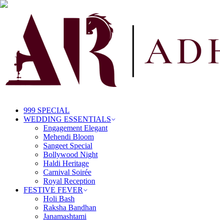
999 SPECIAL
WEDDING ESSENTIALS
Engagement Elegant
Mehendi Bloom
Sangeet Special
Bollywood Night
Haldi Heritage
Carnival Soirée
Royal Reception
FESTIVE FEVER
Holi Bash
Raksha Bandhan
Janamashtami