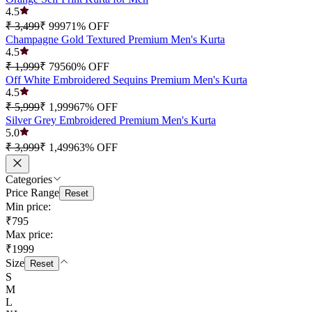
4.5
₹ 3,499
₹ 999
71
% OFF
Champagne Gold Textured Premium Men's Kurta
4.5
₹ 1,999
₹ 795
60
% OFF
Off White Embroidered Sequins Premium Men's Kurta
4.5
₹ 5,999
₹ 1,999
67
% OFF
Silver Grey Embroidered Premium Men's Kurta
5.0
₹ 3,999
₹ 1,499
63
% OFF
Categories
Price Range
Reset
Min price:
₹795
Max price:
₹1999
Size
Reset
S
M
L