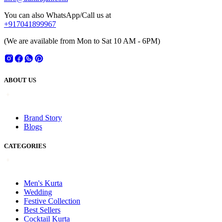
You can also WhatsApp/Call us at
+917041899967
(We are available from Mon to Sat 10 AM - 6PM)
ABOUT US
Brand Story
Blogs
CATEGORIES
Men's Kurta
Wedding
Festive Collection
Best Sellers
Cocktail Kurta