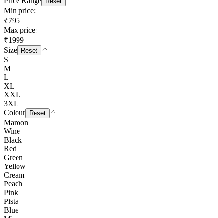
Price Range
Reset
Min price:
₹795
Max price:
₹1999
Size
Reset
S
M
L
XL
XXL
3XL
Colour
Reset
Maroon
Wine
Black
Red
Green
Yellow
Cream
Peach
Pink
Pista
Blue