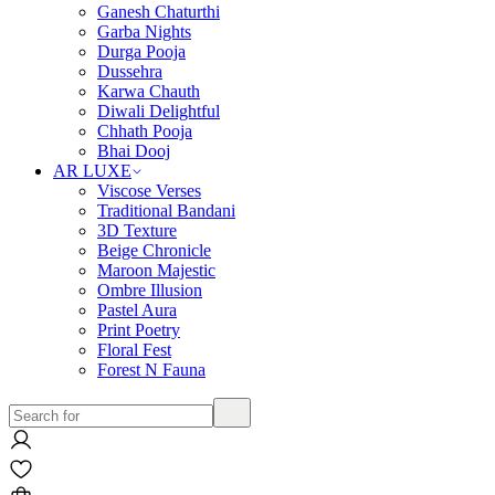
Ganesh Chaturthi
Garba Nights
Durga Pooja
Dussehra
Karwa Chauth
Diwali Delightful
Chhath Pooja
Bhai Dooj
AR LUXE
Viscose Verses
Traditional Bandani
3D Texture
Beige Chronicle
Maroon Majestic
Ombre Illusion
Pastel Aura
Print Poetry
Floral Fest
Forest N Fauna