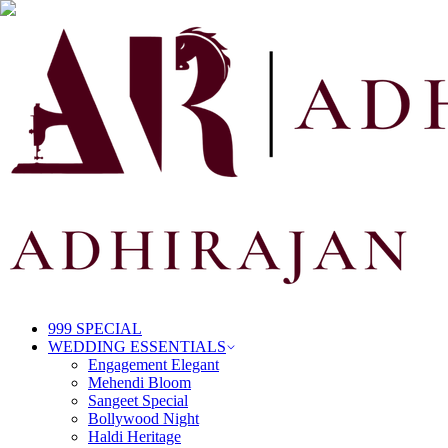
999 SPECIAL
WEDDING ESSENTIALS
Engagement Elegant
Mehendi Bloom
Sangeet Special
Bollywood Night
Haldi Heritage