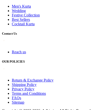
Men's Kurta
Wedding
Festive Collection
Best Sellers
Cocktail Kurta
Contact Us
Reach us
OUR POLICIES
Return & Exchange Policy
Shipping Policy
Privacy Policy
Terms and Conditions
FAQs
Sitemap