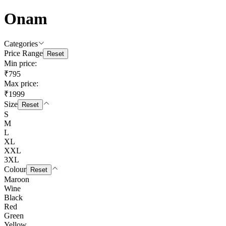
Onam
Categories
Price Range
Reset
Min price:
₹795
Max price:
₹1999
Size
Reset
S
M
L
XL
XXL
3XL
Colour
Reset
Maroon
Wine
Black
Red
Green
Yellow