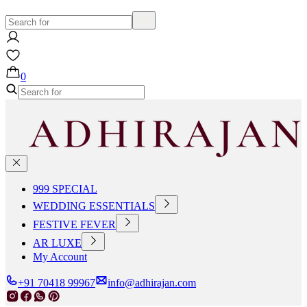
0
999 SPECIAL
WEDDING ESSENTIALS
FESTIVE FEVER
AR LUXE
My Account
+91 70418 99967
info@adhirajan.com