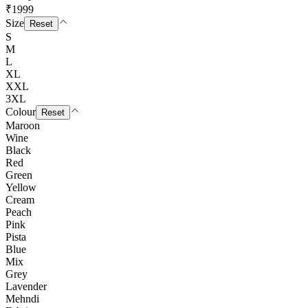
₹1999
Size
Reset
S
M
L
XL
XXL
3XL
Colour
Reset
Maroon
Wine
Black
Red
Green
Yellow
Cream
Peach
Pink
Pista
Blue
Mix
Grey
Lavender
Mehndi