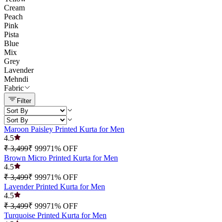
Cream
Peach
Pink
Pista
Blue
Mix
Grey
Lavender
Mehndi
Fabric
Filter
Maroon Paisley Printed Kurta for Men
4.5
₹ 3,499
₹ 999
71
% OFF
Brown Micro Printed Kurta for Men
4.5
₹ 3,499
₹ 999
71
% OFF
Lavender Printed Kurta for Men
4.5
₹ 3,499
₹ 999
71
% OFF
Turquoise Printed Kurta for Men