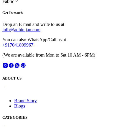
Fabric
Get In touch
Drop an E-mail and write to us at
info@adhirajan.com
You can also WhatsApp/Call us at
+917041899967
(We are available from Mon to Sat 10 AM - 6PM)
ABOUT US
Brand Story
Blogs
CATEGORIES