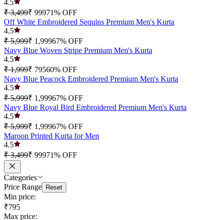
4.5
₹ 3,499
₹ 999
71
% OFF
Off White Embroidered Sequins Premium Men's Kurta
4.5
₹ 5,999
₹ 1,999
67
% OFF
Navy Blue Woven Stripe Premium Men's Kurta
4.5
₹ 1,999
₹ 795
60
% OFF
Navy Blue Peacock Embroidered Premium Men's Kurta
4.5
₹ 5,999
₹ 1,999
67
% OFF
Navy Blue Royal Bird Embroidered Premium Men's Kurta
4.5
₹ 5,999
₹ 1,999
67
% OFF
Maroon Printed Kurta for Men
4.5
₹ 3,499
₹ 999
71
% OFF
Categories
Price Range
Reset
Min price:
₹795
Max price: