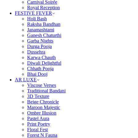
Carnival Soirée
Royal Reception
FESTIVE FEVER
Holi Bash
Raksha Bandhan
Janamashtami
Ganesh Chaturthi
Garba Nights
Durga Pooja
Dussehra
Karwa Chauth
Diwali Delightful
Chhath Pooja
Bhai Dooj
AR LUXE
Viscose Verses
Traditional Bandani
3D Texture
Beige Chronicle
Maroon Majestic
Ombre Illusion
Pastel Aura
Print Poetry
Floral Fest
Forest N Fauna