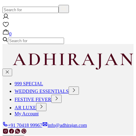
0
999 SPECIAL
WEDDING ESSENTIALS
FESTIVE FEVER
AR LUXE
My Account
+91 70418 99967
info@adhirajan.com