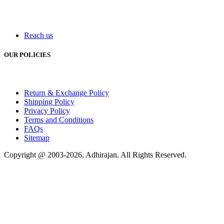
Reach us
OUR POLICIES
Return & Exchange Policy
Shipping Policy
Privacy Policy
Terms and Conditions
FAQs
Sitemap
Copyright @ 2003-2026,
Adhirajan
. All Rights Reserved.