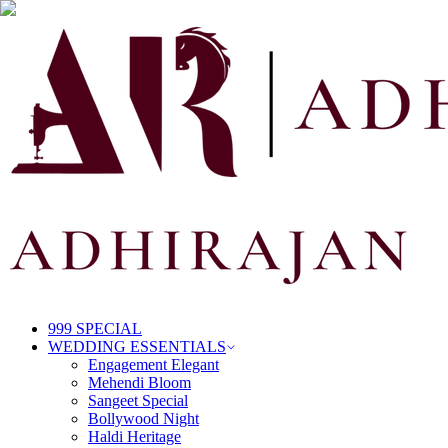
999 SPECIAL
WEDDING ESSENTIALS
Engagement Elegant
Mehendi Bloom
Sangeet Special
Bollywood Night
Haldi Heritage