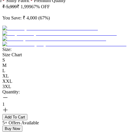
Shiny Fabric
Premium Quality
₹ 5,999
₹ 1,999
67
% OFF
You Save:
₹ 4,000
(
67
%)
Size:
Size Chart
S
M
L
XL
XXL
3XL
Quantity:
1
Add To Cart
5+ Offers Available
Buy Now