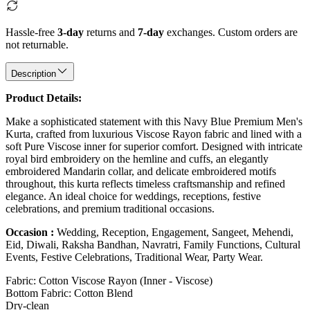
Hassle-free
3-day
returns and
7-day
exchanges. Custom orders are
not returnable.
Description
Product Details:
Make a sophisticated statement with this Navy Blue Premium Men's
Kurta, crafted from luxurious Viscose Rayon fabric and lined with a
soft Pure Viscose inner for superior comfort. Designed with intricate
royal bird embroidery on the hemline and cuffs, an elegantly
embroidered Mandarin collar, and delicate embroidered motifs
throughout, this kurta reflects timeless craftsmanship and refined
elegance. An ideal choice for weddings, receptions, festive
celebrations, and premium traditional occasions.
Occasion :
Wedding, Reception, Engagement, Sangeet, Mehendi,
Eid, Diwali, Raksha Bandhan, Navratri, Family Functions, Cultural
Events, Festive Celebrations, Traditional Wear, Party Wear.
Fabric: Cotton Viscose Rayon (Inner - Viscose)
Bottom Fabric: Cotton Blend
Dry-clean