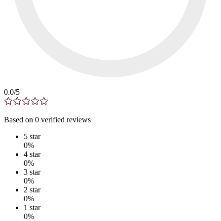
0.0
/5
Based on
0
verified
reviews
5
star
0
%
4
star
0
%
3
star
0
%
2
star
0
%
1
star
0
%