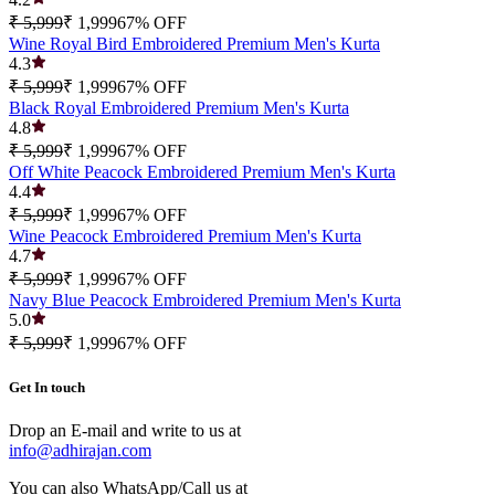
₹ 5,999
₹ 1,999
67
% OFF
Wine Royal Bird Embroidered Premium Men's Kurta
4.3
₹ 5,999
₹ 1,999
67
% OFF
Black Royal Embroidered Premium Men's Kurta
4.8
₹ 5,999
₹ 1,999
67
% OFF
Off White Peacock Embroidered Premium Men's Kurta
4.4
₹ 5,999
₹ 1,999
67
% OFF
Wine Peacock Embroidered Premium Men's Kurta
4.7
₹ 5,999
₹ 1,999
67
% OFF
Navy Blue Peacock Embroidered Premium Men's Kurta
5.0
₹ 5,999
₹ 1,999
67
% OFF
Get In touch
Drop an E-mail and write to us at
info@adhirajan.com
You can also WhatsApp/Call us at