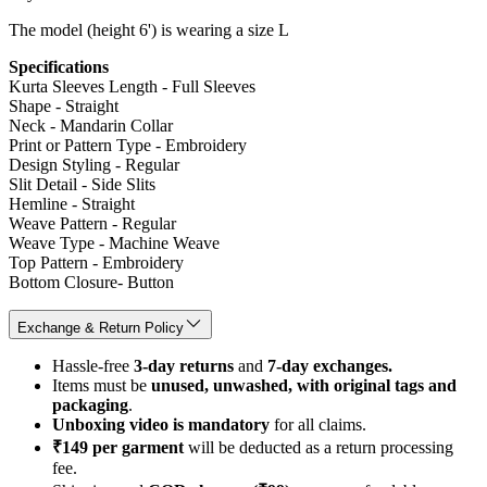
The model (height 6') is wearing a size L
Specifications
Kurta Sleeves Length - Full Sleeves
Shape - Straight
Neck - Mandarin Collar
Print or Pattern Type - Embroidery
Design Styling - Regular
Slit Detail - Side Slits
Hemline - Straight
Weave Pattern - Regular
Weave Type - Machine Weave
Top Pattern - Embroidery
Bottom Closure- Button
Exchange & Return Policy
Hassle-free
3-day returns
and
7-day exchanges.
Items must be
unused, unwashed, with original tags and
packaging
.
Unboxing video is mandatory
for all claims.
₹149 per garment
will be deducted as a return processing
fee.