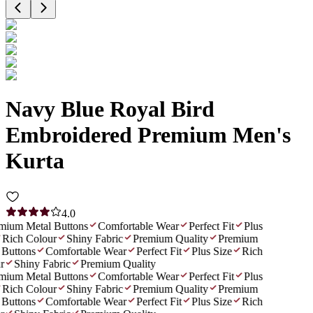
Navy Blue Royal Bird
Embroidered Premium Men's
Kurta
4.0
ium Metal Buttons
Comfortable Wear
Perfect Fit
Plus
Rich Colour
Shiny Fabric
Premium Quality
Premium
Buttons
Comfortable Wear
Perfect Fit
Plus Size
Rich
Shiny Fabric
Premium Quality
ium Metal Buttons
Comfortable Wear
Perfect Fit
Plus
Rich Colour
Shiny Fabric
Premium Quality
Premium
Buttons
Comfortable Wear
Perfect Fit
Plus Size
Rich