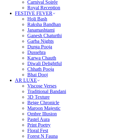
Carnival Soirée
Royal Reception
FESTIVE FEVER
Holi Bash
Raksha Bandhan
Janamashtami
Ganesh Chaturthi
Garba Nights
Durga Pooja
Dussehra
Karwa Chauth
Diwali Delightful
Chhath Pooja
Bhai Dooj
AR LUXE
Viscose Verses
Traditional Bandani
3D Texture
Beige Chronicle
Maroon Majestic
Ombre Illusion
Pastel Aura
Print Poetry
Floral Fest
Forest N Fauna