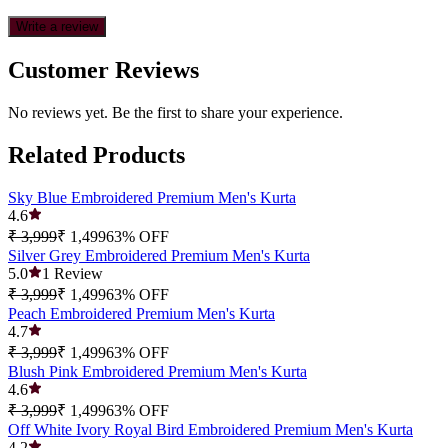
Write a review
Customer Reviews
No reviews yet. Be the first to share your experience.
Related Products
Sky Blue Embroidered Premium Men's Kurta
4.6
₹ 3,999
₹ 1,499
63
% OFF
Silver Grey Embroidered Premium Men's Kurta
5.0
1
Review
₹ 3,999
₹ 1,499
63
% OFF
Peach Embroidered Premium Men's Kurta
4.7
₹ 3,999
₹ 1,499
63
% OFF
Blush Pink Embroidered Premium Men's Kurta
4.6
₹ 3,999
₹ 1,499
63
% OFF
Off White Ivory Royal Bird Embroidered Premium Men's Kurta
4.2