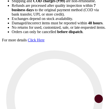
Shipping and
COD charges (₹99)
are non-refundable.
Refunds are processed after quality inspection within
7
business days
to the original payment method (COD via
bank transfer, UPI, or store credit).
Exchanges depend on stock availability.
Damaged/incorrect items must be reported within
48 hours
.
No returns for used, customized, sale, or late-requested items.
Orders can only be cancelled
before dispatch
.
For more details
Click Here