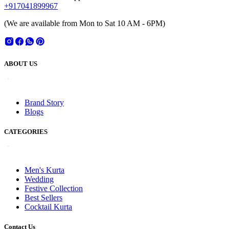
+917041899967
(We are available from Mon to Sat 10 AM - 6PM)
ABOUT US
Brand Story
Blogs
CATEGORIES
Men's Kurta
Wedding
Festive Collection
Best Sellers
Cocktail Kurta
Contact Us