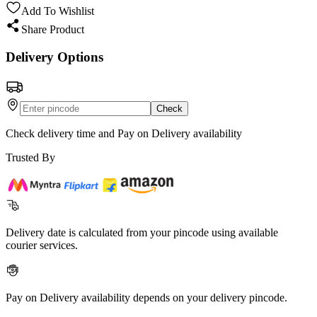
Add To Wishlist
Share Product
Delivery Options
Check
Check delivery time and Pay on Delivery availability
Trusted By
Delivery date is calculated from your pincode using available
courier services.
Pay on Delivery availability depends on your delivery pincode.