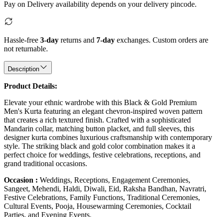
Pay on Delivery availability depends on your delivery pincode.
Hassle-free
3-day
returns and
7-day
exchanges. Custom orders are
not returnable.
Description
Product Details:
Elevate your ethnic wardrobe with this Black & Gold Premium
Men's Kurta featuring an elegant chevron-inspired woven pattern
that creates a rich textured finish. Crafted with a sophisticated
Mandarin collar, matching button placket, and full sleeves, this
designer kurta combines luxurious craftsmanship with contemporary
style. The striking black and gold color combination makes it a
perfect choice for weddings, festive celebrations, receptions, and
grand traditional occasions.
Occasion :
Weddings, Receptions, Engagement Ceremonies,
Sangeet, Mehendi, Haldi, Diwali, Eid, Raksha Bandhan, Navratri,
Festive Celebrations, Family Functions, Traditional Ceremonies,
Cultural Events, Pooja, Housewarming Ceremonies, Cocktail
Parties, and Evening Events.