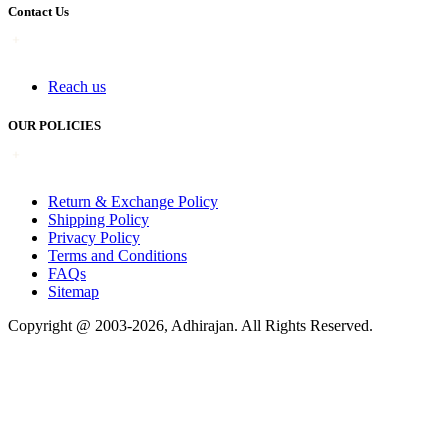
Contact Us
Reach us
OUR POLICIES
Return & Exchange Policy
Shipping Policy
Privacy Policy
Terms and Conditions
FAQs
Sitemap
Copyright @ 2003-2026,
Adhirajan
. All Rights Reserved.