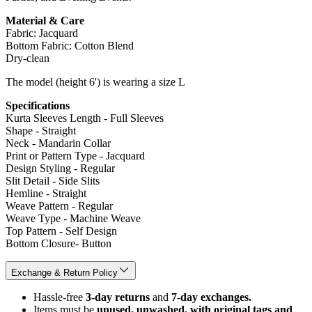
Material & Care
Fabric: Jacquard
Bottom Fabric: Cotton Blend
Dry-clean
The model (height 6') is wearing a size L
Specifications
Kurta Sleeves Length - Full Sleeves
Shape - Straight
Neck - Mandarin Collar
Print or Pattern Type - Jacquard
Design Styling - Regular
Slit Detail - Side Slits
Hemline - Straight
Weave Pattern - Regular
Weave Type - Machine Weave
Top Pattern - Self Design
Bottom Closure- Button
Exchange & Return Policy
Hassle-free
3-day returns
and
7-day exchanges.
Items must be
unused, unwashed, with original tags and