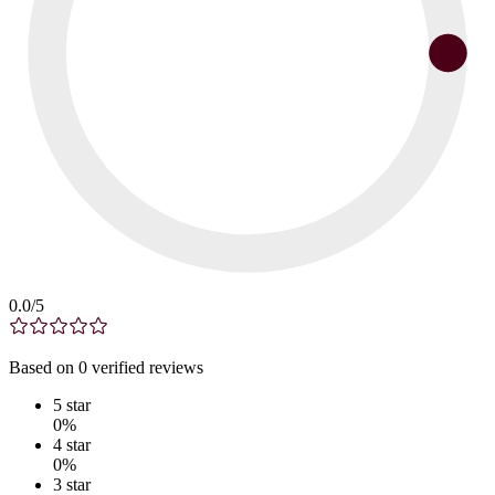
0.0
/5
Based on
0
verified
reviews
5
star
0
%
4
star
0
%
3
star