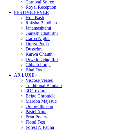
Carnival Soirée
Royal Reception
FESTIVE FEVER
Holi Bash
Raksha Bandhan
Janamashtami
Ganesh Chaturthi
Garba Nights
Durga Pooja
Dussehra
Karwa Chauth
Diwali Delightful
Chhath Pooja
Bhai Dooj
AR LUXE
Viscose Verses
Traditional Bandani
3D Texture
Beige Chronicle
Maroon Majestic
Ombre Illusion
Pastel Aura
Print Poetry
Floral Fest
Forest N Fauna