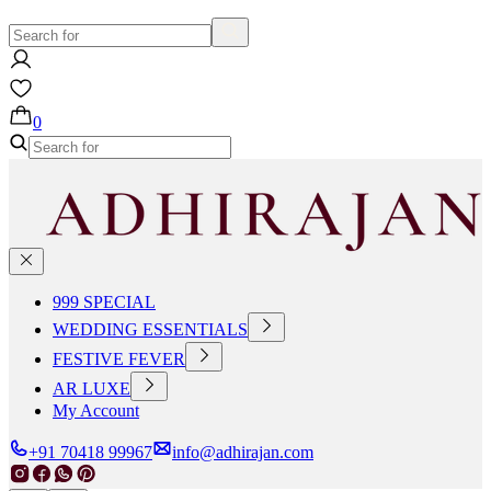
0
999 SPECIAL
WEDDING ESSENTIALS
FESTIVE FEVER
AR LUXE
My Account
+91 70418 99967
info@adhirajan.com