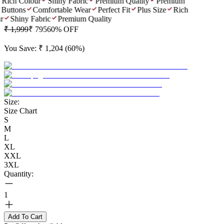
Rich Colour
Shiny Fabric
Premium Quality
Premium
Buttons
Comfortable Wear
Perfect Fit
Plus Size
Rich
r
Shiny Fabric
Premium Quality
₹ 1,999
₹ 795
60
% OFF
You Save:
₹ 1,204
(
60
%)
Size:
Size Chart
S
M
L
XL
XXL
3XL
Quantity:
1
Add To Cart