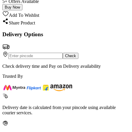
5+ Offers Available
Buy Now
Add To Wishlist
Share Product
Delivery Options
Check
Check delivery time and Pay on Delivery availability
Trusted By
Delivery date is calculated from your pincode using available
courier services.