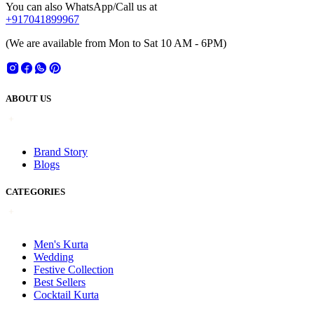
You can also WhatsApp/Call us at
+917041899967
(We are available from Mon to Sat 10 AM - 6PM)
ABOUT US
Brand Story
Blogs
CATEGORIES
Men's Kurta
Wedding
Festive Collection
Best Sellers
Cocktail Kurta