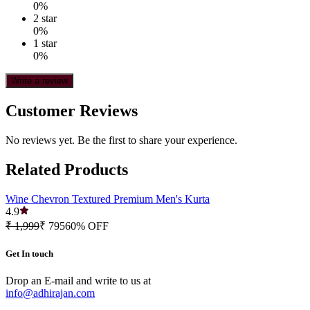
0
%
2
star
0
%
1
star
0
%
Write a review
Customer Reviews
No reviews yet. Be the first to share your experience.
Related Products
Wine Chevron Textured Premium Men's Kurta
4.9
₹ 1,999
₹ 795
60
% OFF
Get In touch
Drop an E-mail and write to us at
info@adhirajan.com