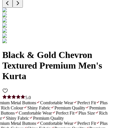
Black & Gold Chevron
Textured Premium Men's
Kurta
5.0
mium Metal Buttons
Comfortable Wear
Perfect Fit
Plus
Rich Colour
Shiny Fabric
Premium Quality
Premium
Buttons
Comfortable Wear
Perfect Fit
Plus Size
Rich
r
Shiny Fabric
Premium Quality
mium Metal Buttons
Comfortable Wear
Perfect Fit
Plus