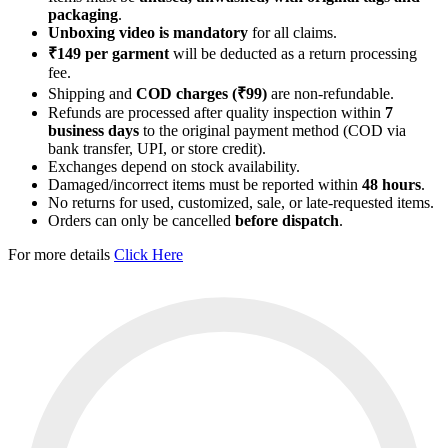
packaging
.
Unboxing video is mandatory
for all claims.
₹149 per garment
will be deducted as a return processing
fee.
Shipping and
COD charges (₹99)
are non-refundable.
Refunds are processed after quality inspection within
7
business days
to the original payment method (COD via
bank transfer, UPI, or store credit).
Exchanges depend on stock availability.
Damaged/incorrect items must be reported within
48 hours
.
No returns for used, customized, sale, or late-requested items.
Orders can only be cancelled
before dispatch
.
For more details
Click Here