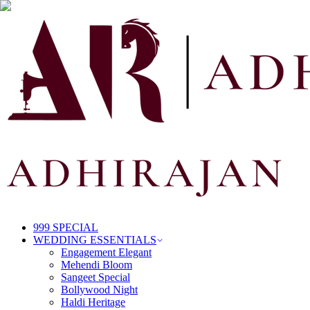
999 SPECIAL
WEDDING ESSENTIALS
Engagement Elegant
Mehendi Bloom
Sangeet Special
Bollywood Night
Haldi Heritage