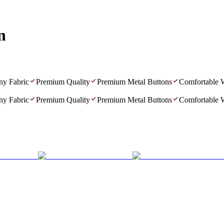
n
 Fabric
Premium Quality
Premium Metal Buttons
Comfortable We
 Fabric
Premium Quality
Premium Metal Buttons
Comfortable We