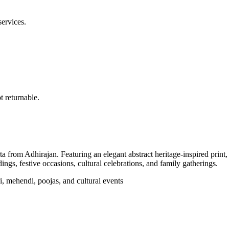
services.
 returnable.
from Adhirajan. Featuring an elegant abstract heritage-inspired print, a 
ings, festive occasions, cultural celebrations, and family gatherings.
di, mehendi, poojas, and cultural events