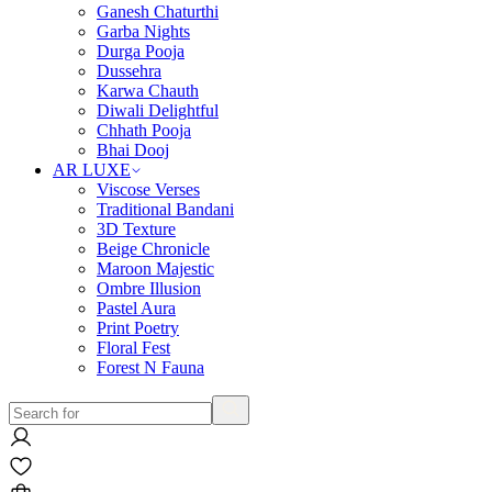
Ganesh Chaturthi
Garba Nights
Durga Pooja
Dussehra
Karwa Chauth
Diwali Delightful
Chhath Pooja
Bhai Dooj
AR LUXE
Viscose Verses
Traditional Bandani
3D Texture
Beige Chronicle
Maroon Majestic
Ombre Illusion
Pastel Aura
Print Poetry
Floral Fest
Forest N Fauna