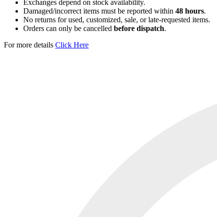
Exchanges depend on stock availability.
Damaged/incorrect items must be reported within
48 hours
.
No returns for used, customized, sale, or late-requested items.
Orders can only be cancelled
before dispatch
.
For more details
Click Here