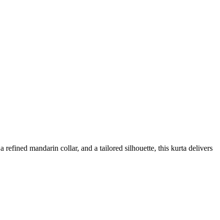
refined mandarin collar, and a tailored silhouette, this kurta delivers