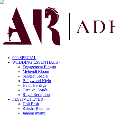
999 SPECIAL
WEDDING ESSENTIALS
Engagement Elegant
Mehendi Bloom
Sangeet Special
Bollywood Night
Haldi Heritage
Carnival Soirée
Royal Reception
FESTIVE FEVER
Holi Bash
Raksha Bandhan
Janamashtami