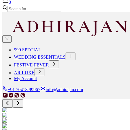
0
999 SPECIAL
WEDDING ESSENTIALS
FESTIVE FEVER
AR LUXE
My Account
+91 70418 99967
info@adhirajan.com