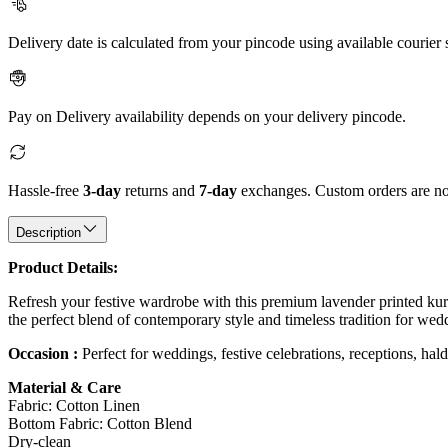
Delivery date is calculated from your pincode using available courier 
Pay on Delivery availability depends on your delivery pincode.
Hassle-free
3-day
returns and
7-day
exchanges. Custom orders are not
Description
Product Details:
Refresh your festive wardrobe with this premium lavender printed kurta 
the perfect blend of contemporary style and timeless tradition for wedd
Occasion :
Perfect for weddings, festive celebrations, receptions, hal
Material & Care
Fabric: Cotton Linen
Bottom Fabric: Cotton Blend
Dry-clean