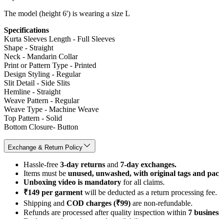
The model (height 6') is wearing a size L
Specifications
Kurta Sleeves Length - Full Sleeves
Shape - Straight
Neck - Mandarin Collar
Print or Pattern Type - Printed
Design Styling - Regular
Slit Detail - Side Slits
Hemline - Straight
Weave Pattern - Regular
Weave Type - Machine Weave
Top Pattern - Solid
Bottom Closure- Button
Exchange & Return Policy
Hassle-free
3-day returns
and
7-day exchanges.
Items must be
unused, unwashed, with original tags and pa
Unboxing video is mandatory
for all claims.
₹149 per garment
will be deducted as a return processing fee.
Shipping and
COD charges (₹99)
are non-refundable.
Refunds are processed after quality inspection within
7 busines