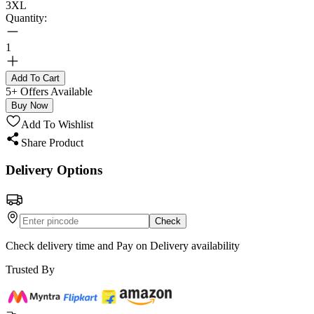
3XL
Quantity:
1
Add To Cart
5+ Offers Available
Buy Now
Add To Wishlist
Share Product
Delivery Options
Check
Check delivery time and Pay on Delivery availability
Trusted By