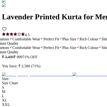
Lavender Printed Kurta for Me
4.5
ons
Comfortable Wear
Perfect Fit
Plus Size
Rich Colour
Shiny
m Quality
ons
Comfortable Wear
Perfect Fit
Plus Size
Rich Colour
Shiny
m Quality
₹ 3,499
₹ 999
71
% OFF
You Save:
₹ 2,500
(
71
%)
Size:
Size Chart
S
M
L
XL
XXL