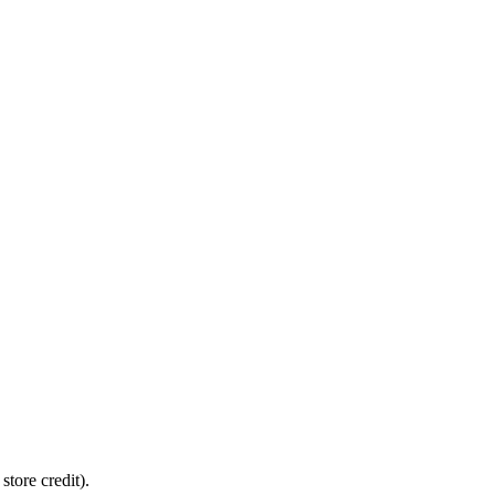
tore credit).