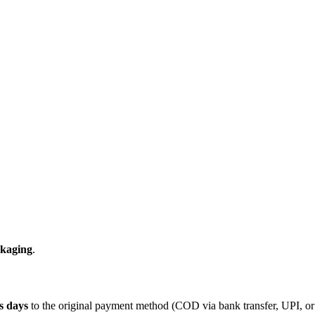
ckaging
.
s days
to the original payment method (COD via bank transfer, UPI, or s