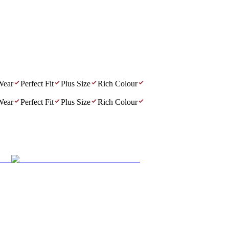
ar
Perfect Fit
Plus Size
Rich Colour
ar
Perfect Fit
Plus Size
Rich Colour