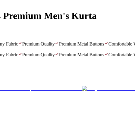
s Premium Men's Kurta
Fabric
Premium Quality
Premium Metal Buttons
Comfortable Wea
Fabric
Premium Quality
Premium Metal Buttons
Comfortable Wea