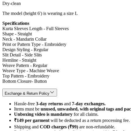
Dry-clean
The model (height 6') is wearing a size L
Specifications
Kurta Sleeves Length - Full Sleeves
Shape - Straight
Neck - Mandarin Collar
Print or Pattern Type - Embroidery
Design Styling - Regular
Slit Detail - Side Slits
Hemline - Straight
Weave Pattern - Regular
Weave Type - Machine Weave
Top Pattern - Embroidery
Bottom Closure- Button
Exchange & Return Policy
Hassle-free
3-day returns
and
7-day exchanges.
Items must be
unused, unwashed, with original tags and pa
Unboxing video is mandatory
for all claims.
₹149 per garment
will be deducted as a return processing fee.
Shipping and
COD charges (₹99)
are non-refundable.