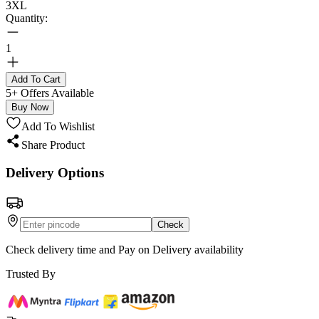
3XL
Quantity:
1
Add To Cart
5+ Offers Available
Buy Now
Add To Wishlist
Share Product
Delivery Options
Check
Check delivery time and Pay on Delivery availability
Trusted By