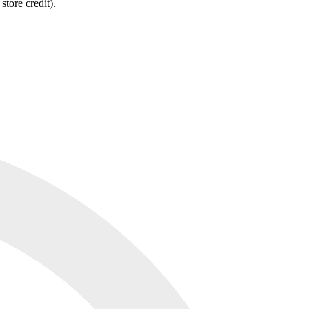
tore credit).