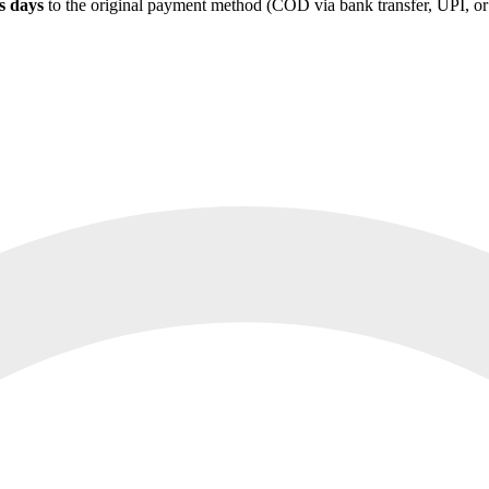
s days
to the original payment method (COD via bank transfer, UPI, or s