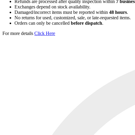
Refunds are processed after quality inspection within
7 busines
Exchanges depend on stock availability.
Damaged/incorrect items must be reported within
48 hours
.
No returns for used, customized, sale, or late-requested items.
Orders can only be cancelled
before dispatch
.
For more details
Click Here