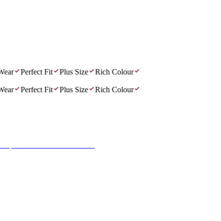
r
Perfect Fit
Plus Size
Rich Colour
r
Perfect Fit
Plus Size
Rich Colour