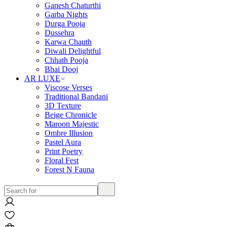
Ganesh Chaturthi
Garba Nights
Durga Pooja
Dussehra
Karwa Chauth
Diwali Delightful
Chhath Pooja
Bhai Dooj
AR LUXE
Viscose Verses
Traditional Bandani
3D Texture
Beige Chronicle
Maroon Majestic
Ombre Illusion
Pastel Aura
Print Poetry
Floral Fest
Forest N Fauna