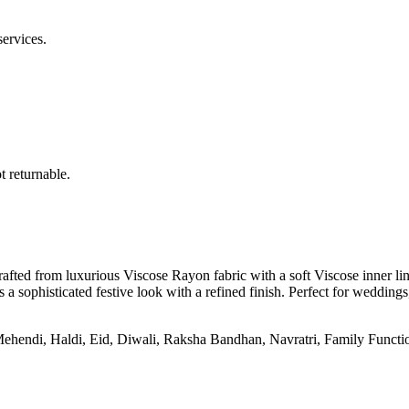
services.
 returnable.
ted from luxurious Viscose Rayon fabric with a soft Viscose inner linin
a sophisticated festive look with a refined finish. Perfect for weddings, 
ndi, Haldi, Eid, Diwali, Raksha Bandhan, Navratri, Family Functions