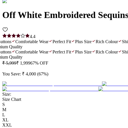
Off White Embroidered Sequin
4.4
ons
Comfortable Wear
Perfect Fit
Plus Size
Rich Colour
Shiny 
 Quality
ons
Comfortable Wear
Perfect Fit
Plus Size
Rich Colour
Shiny 
 Quality
₹ 5,999
₹ 1,999
67
% OFF
You Save:
₹ 4,000
(
67
%)
Size:
Size Chart
S
M
L
XL
XXL