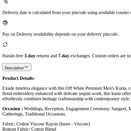
Delivery date is calculated from your pincode using available courier 
Pay on Delivery availability depends on your delivery pincode.
Hassle-free
3-day
returns and
7-day
exchanges. Custom orders are not
Description
Product Details:
Exude timeless elegance with this Off White Premium Men's Kurta, craf
floral embroidery enhanced with delicate sequin work, this kurta offers 
effortlessly combines heritage craftsmanship with contemporary style.
Occasion :
Weddings, Reception, Engagement Ceremony, Sangeet, Mehe
Gatherings, Traditional Occasions.
Fabric: Cotton Viscose Rayon (Inner - Viscose)
Bottom Fabric: Cotton Blend