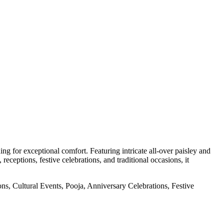
g for exceptional comfort. Featuring intricate all-over paisley and
receptions, festive celebrations, and traditional occasions, it
, Cultural Events, Pooja, Anniversary Celebrations, Festive