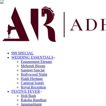
999 SPECIAL
WEDDING ESSENTIALS
Engagement Elegant
Mehendi Bloom
Sangeet Special
Bollywood Night
Haldi Heritage
Carnival Soirée
Royal Reception
FESTIVE FEVER
Holi Bash
Raksha Bandhan
Janamashtami