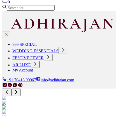
0
999 SPECIAL
WEDDING ESSENTIALS
FESTIVE FEVER
AR LUXE
My Account
+91 70418 99967
info@adhirajan.com