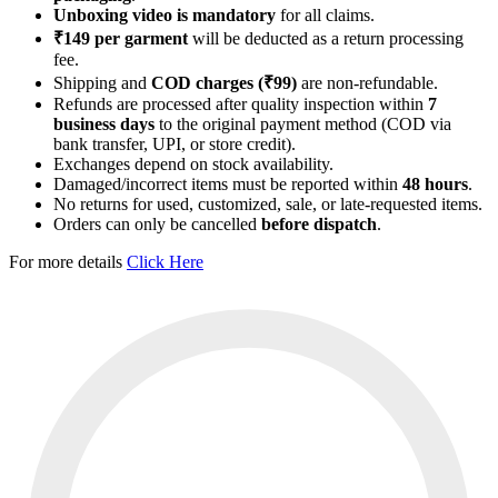
Unboxing video is mandatory
for all claims.
₹149 per garment
will be deducted as a return processing
fee.
Shipping and
COD charges (₹99)
are non-refundable.
Refunds are processed after quality inspection within
7
business days
to the original payment method (COD via
bank transfer, UPI, or store credit).
Exchanges depend on stock availability.
Damaged/incorrect items must be reported within
48 hours
.
No returns for used, customized, sale, or late-requested items.
Orders can only be cancelled
before dispatch
.
For more details
Click Here