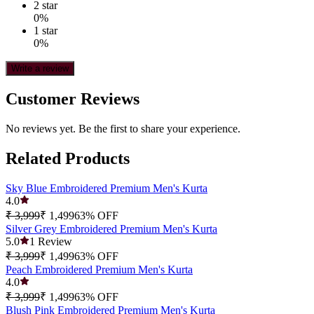
2
star
0
%
1
star
0
%
Write a review
Customer Reviews
No reviews yet. Be the first to share your experience.
Related Products
Sky Blue Embroidered Premium Men's Kurta
4.0
₹ 3,999
₹ 1,499
63
% OFF
Silver Grey Embroidered Premium Men's Kurta
5.0
1
Review
₹ 3,999
₹ 1,499
63
% OFF
Peach Embroidered Premium Men's Kurta
4.0
₹ 3,999
₹ 1,499
63
% OFF
Blush Pink Embroidered Premium Men's Kurta