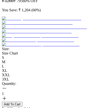
₹ 1,999
₹ 795
60
% OFF
You Save:
₹ 1,204
(
60
%)
Size:
Size Chart
S
M
L
XL
XXL
3XL
Quantity:
1
Add To Cart