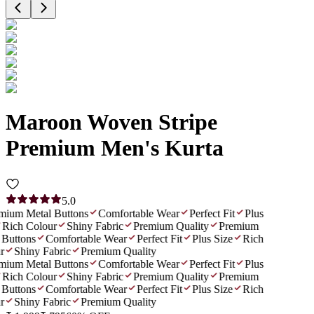
Maroon Woven Stripe
Premium Men's Kurta
5.0
ium Metal Buttons
Comfortable Wear
Perfect Fit
Plus
Rich Colour
Shiny Fabric
Premium Quality
Premium
Buttons
Comfortable Wear
Perfect Fit
Plus Size
Rich
r
Shiny Fabric
Premium Quality
ium Metal Buttons
Comfortable Wear
Perfect Fit
Plus
Rich Colour
Shiny Fabric
Premium Quality
Premium
Buttons
Comfortable Wear
Perfect Fit
Plus Size
Rich
r
Shiny Fabric
Premium Quality