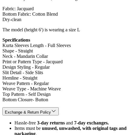
Fabric: Jacquard
Bottom Fabric: Cotton Blend
Dry-clean
The model (height 6') is wearing a size L
Specifications
Kurta Sleeves Length - Full Sleeves
Shape - Straight
Neck - Mandarin Collar
Print or Pattern Type - Jacquard
Design Styling - Regular
Slit Detail - Side Slits
Hemline - Straight
Weave Pattern - Regular
Weave Type - Machine Weave
Top Pattern - Self Design
Bottom Closure- Button
Exchange & Return Policy
Hassle-free
3-day returns
and
7-day exchanges.
Items must be
unused, unwashed, with original tags and
packaging
.