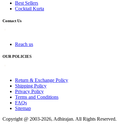
Best Sellers
Cocktail Kurta
Contact Us
Reach us
OUR POLICIES
Return & Exchange Policy
Shipping Policy
Privacy Policy
Terms and Conditions
FAQs
Sitemap
Copyright @ 2003-2026,
Adhirajan
. All Rights Reserved.