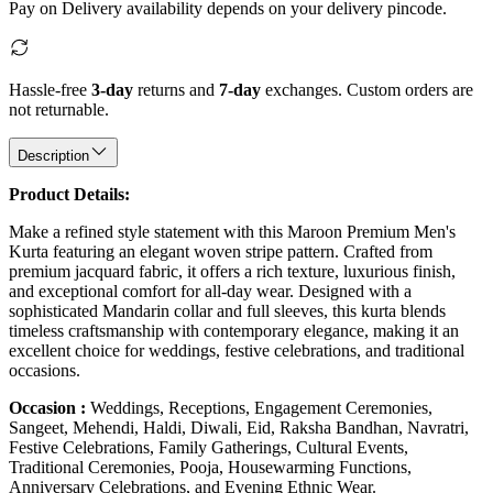
Pay on Delivery availability depends on your delivery pincode.
Hassle-free
3-day
returns and
7-day
exchanges. Custom orders are
not returnable.
Description
Product Details:
Make a refined style statement with this Maroon Premium Men's
Kurta featuring an elegant woven stripe pattern. Crafted from
premium jacquard fabric, it offers a rich texture, luxurious finish,
and exceptional comfort for all-day wear. Designed with a
sophisticated Mandarin collar and full sleeves, this kurta blends
timeless craftsmanship with contemporary elegance, making it an
excellent choice for weddings, festive celebrations, and traditional
occasions.
Occasion :
Weddings, Receptions, Engagement Ceremonies,
Sangeet, Mehendi, Haldi, Diwali, Eid, Raksha Bandhan, Navratri,
Festive Celebrations, Family Gatherings, Cultural Events,
Traditional Ceremonies, Pooja, Housewarming Functions,
Anniversary Celebrations, and Evening Ethnic Wear.