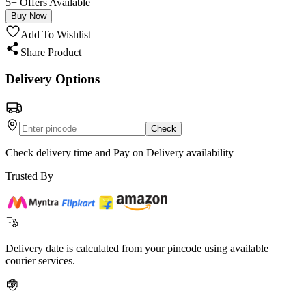
5+ Offers Available
Buy Now
Add To Wishlist
Share Product
Delivery Options
Check
Check delivery time and Pay on Delivery availability
Trusted By
Delivery date is calculated from your pincode using available
courier services.