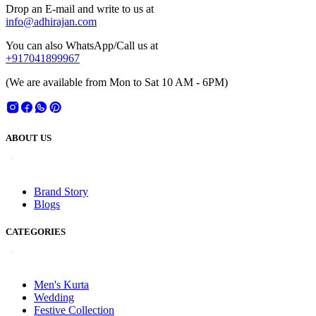
Drop an E-mail and write to us at
info@adhirajan.com
You can also WhatsApp/Call us at
+917041899967
(We are available from Mon to Sat 10 AM - 6PM)
ABOUT US
Brand Story
Blogs
CATEGORIES
Men's Kurta
Wedding
Festive Collection