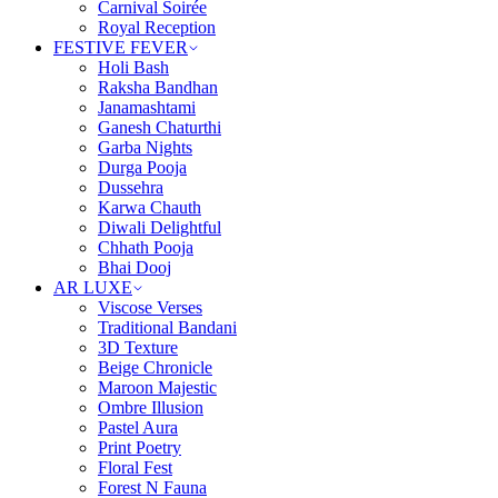
Carnival Soirée
Royal Reception
FESTIVE FEVER
Holi Bash
Raksha Bandhan
Janamashtami
Ganesh Chaturthi
Garba Nights
Durga Pooja
Dussehra
Karwa Chauth
Diwali Delightful
Chhath Pooja
Bhai Dooj
AR LUXE
Viscose Verses
Traditional Bandani
3D Texture
Beige Chronicle
Maroon Majestic
Ombre Illusion
Pastel Aura
Print Poetry
Floral Fest
Forest N Fauna