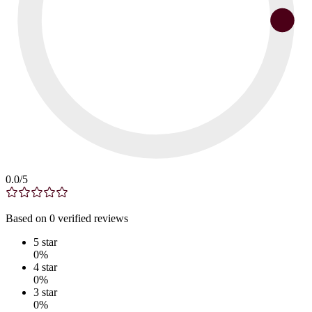
0.0
/5
Based on
0
verified
reviews
5
star
0
%
4
star
0
%
3
star
0
%