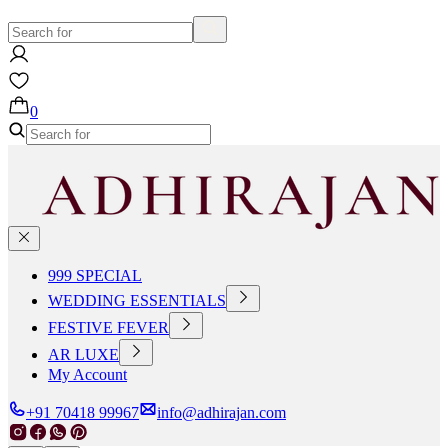
0
999 SPECIAL
WEDDING ESSENTIALS
FESTIVE FEVER
AR LUXE
My Account
+91 70418 99967
info@adhirajan.com