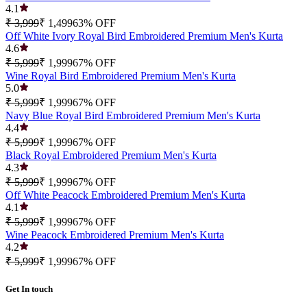
4.1
₹ 3,999
₹ 1,499
63
% OFF
Off White Ivory Royal Bird Embroidered Premium Men's Kurta
4.6
₹ 5,999
₹ 1,999
67
% OFF
Wine Royal Bird Embroidered Premium Men's Kurta
5.0
₹ 5,999
₹ 1,999
67
% OFF
Navy Blue Royal Bird Embroidered Premium Men's Kurta
4.4
₹ 5,999
₹ 1,999
67
% OFF
Black Royal Embroidered Premium Men's Kurta
4.3
₹ 5,999
₹ 1,999
67
% OFF
Off White Peacock Embroidered Premium Men's Kurta
4.1
₹ 5,999
₹ 1,999
67
% OFF
Wine Peacock Embroidered Premium Men's Kurta
4.2
₹ 5,999
₹ 1,999
67
% OFF
Get In touch