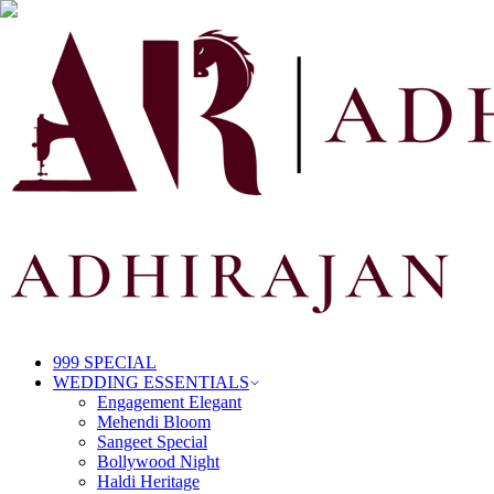
999 SPECIAL
WEDDING ESSENTIALS
Engagement Elegant
Mehendi Bloom
Sangeet Special
Bollywood Night
Haldi Heritage