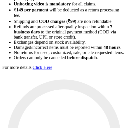
Unboxing video is mandatory
for all claims.
₹149 per garment
will be deducted as a return processing
fee.
Shipping and
COD charges (₹99)
are non-refundable.
Refunds are processed after quality inspection within
7
business days
to the original payment method (COD via
bank transfer, UPI, or store credit).
Exchanges depend on stock availability.
Damaged/incorrect items must be reported within
48 hours
.
No returns for used, customized, sale, or late-requested items.
Orders can only be cancelled
before dispatch
.
For more details
Click Here