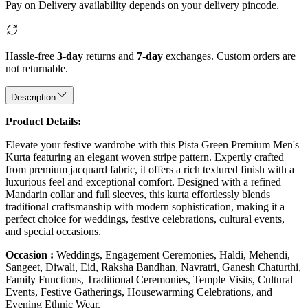
Pay on Delivery availability depends on your delivery pincode.
Hassle-free
3-day
returns and
7-day
exchanges. Custom orders are
not returnable.
Description
Product Details:
Elevate your festive wardrobe with this Pista Green Premium Men's
Kurta featuring an elegant woven stripe pattern. Expertly crafted
from premium jacquard fabric, it offers a rich textured finish with a
luxurious feel and exceptional comfort. Designed with a refined
Mandarin collar and full sleeves, this kurta effortlessly blends
traditional craftsmanship with modern sophistication, making it a
perfect choice for weddings, festive celebrations, cultural events,
and special occasions.
Occasion :
Weddings, Engagement Ceremonies, Haldi, Mehendi,
Sangeet, Diwali, Eid, Raksha Bandhan, Navratri, Ganesh Chaturthi,
Family Functions, Traditional Ceremonies, Temple Visits, Cultural
Events, Festive Gatherings, Housewarming Celebrations, and
Evening Ethnic Wear.