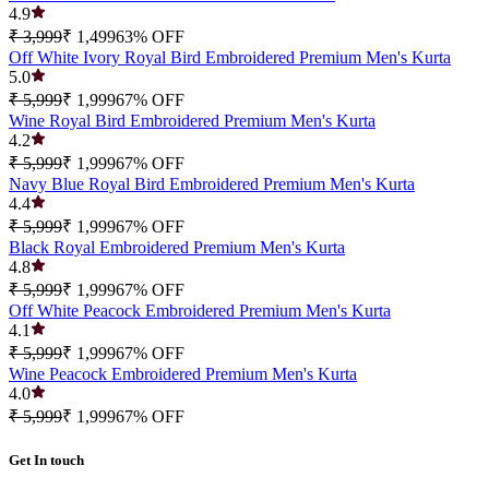
4.9
₹ 3,999
₹ 1,499
63
% OFF
Off White Ivory Royal Bird Embroidered Premium Men's Kurta
5.0
₹ 5,999
₹ 1,999
67
% OFF
Wine Royal Bird Embroidered Premium Men's Kurta
4.2
₹ 5,999
₹ 1,999
67
% OFF
Navy Blue Royal Bird Embroidered Premium Men's Kurta
4.4
₹ 5,999
₹ 1,999
67
% OFF
Black Royal Embroidered Premium Men's Kurta
4.8
₹ 5,999
₹ 1,999
67
% OFF
Off White Peacock Embroidered Premium Men's Kurta
4.1
₹ 5,999
₹ 1,999
67
% OFF
Wine Peacock Embroidered Premium Men's Kurta
4.0
₹ 5,999
₹ 1,999
67
% OFF
Get In touch