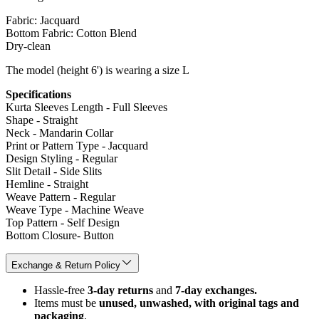
Fabric: Jacquard
Bottom Fabric: Cotton Blend
Dry-clean
The model (height 6') is wearing a size L
Specifications
Kurta Sleeves Length - Full Sleeves
Shape - Straight
Neck - Mandarin Collar
Print or Pattern Type - Jacquard
Design Styling - Regular
Slit Detail - Side Slits
Hemline - Straight
Weave Pattern - Regular
Weave Type - Machine Weave
Top Pattern - Self Design
Bottom Closure- Button
Exchange & Return Policy
Hassle-free
3-day returns
and
7-day exchanges.
Items must be
unused, unwashed, with original tags and
packaging
.