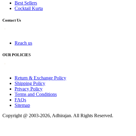
Best Sellers
Cocktail Kurta
Contact Us
Reach us
OUR POLICIES
Return & Exchange Policy
Shipping Policy
Privacy Policy
Terms and Conditions
FAQs
Sitemap
Copyright @ 2003-2026,
Adhirajan
. All Rights Reserved.