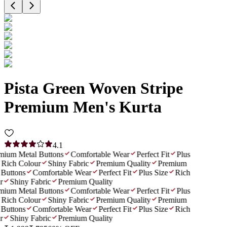
Pista Green Woven Stripe
Premium Men's Kurta
4.1
ium Metal Buttons
Comfortable Wear
Perfect Fit
Plus
Rich Colour
Shiny Fabric
Premium Quality
Premium
Buttons
Comfortable Wear
Perfect Fit
Plus Size
Rich
Shiny Fabric
Premium Quality
ium Metal Buttons
Comfortable Wear
Perfect Fit
Plus
Rich Colour
Shiny Fabric
Premium Quality
Premium
Buttons
Comfortable Wear
Perfect Fit
Plus Size
Rich
Shiny Fabric
Premium Quality