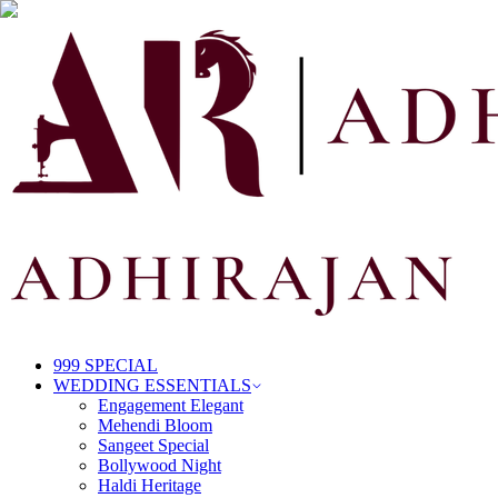
999 SPECIAL
WEDDING ESSENTIALS
Engagement Elegant
Mehendi Bloom
Sangeet Special
Bollywood Night
Haldi Heritage