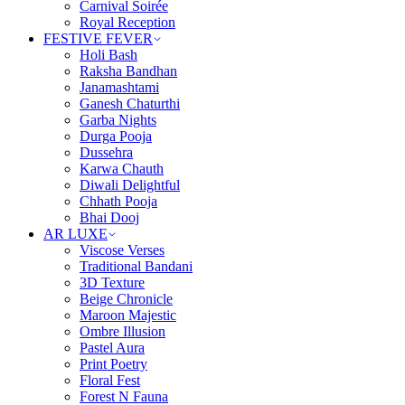
Carnival Soirée
Royal Reception
FESTIVE FEVER
Holi Bash
Raksha Bandhan
Janamashtami
Ganesh Chaturthi
Garba Nights
Durga Pooja
Dussehra
Karwa Chauth
Diwali Delightful
Chhath Pooja
Bhai Dooj
AR LUXE
Viscose Verses
Traditional Bandani
3D Texture
Beige Chronicle
Maroon Majestic
Ombre Illusion
Pastel Aura
Print Poetry
Floral Fest
Forest N Fauna