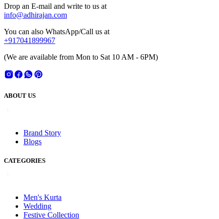
Drop an E-mail and write to us at
info@adhirajan.com
You can also WhatsApp/Call us at
+917041899967
(We are available from Mon to Sat 10 AM - 6PM)
ABOUT US
Brand Story
Blogs
CATEGORIES
Men's Kurta
Wedding
Festive Collection