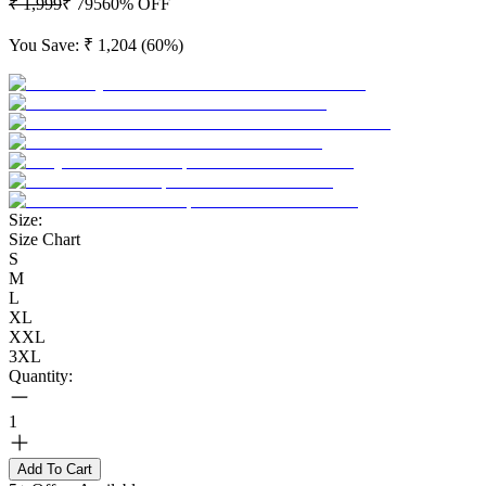
₹ 1,999
₹ 795
60
% OFF
You Save:
₹ 1,204
(
60
%)
Size:
Size Chart
S
M
L
XL
XXL
3XL
Quantity:
1
Add To Cart