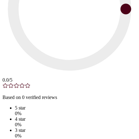
0.0
/5
Based on
0
verified
reviews
5
star
0
%
4
star
0
%
3
star
0
%