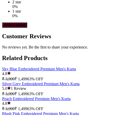
2
star
0
%
1
star
0
%
Write a review
Customer Reviews
No reviews yet. Be the first to share your experience.
Related Products
Sky Blue Embroidered Premium Men's Kurta
4.8
₹ 3,999
₹ 1,499
63
% OFF
Silver Grey Embroidered Premium Men's Kurta
5.0
1
Review
₹ 3,999
₹ 1,499
63
% OFF
Peach Embroidered Premium Men's Kurta
4.8
₹ 3,999
₹ 1,499
63
% OFF
Blush Pink Embroidered Premium Men's Kurta