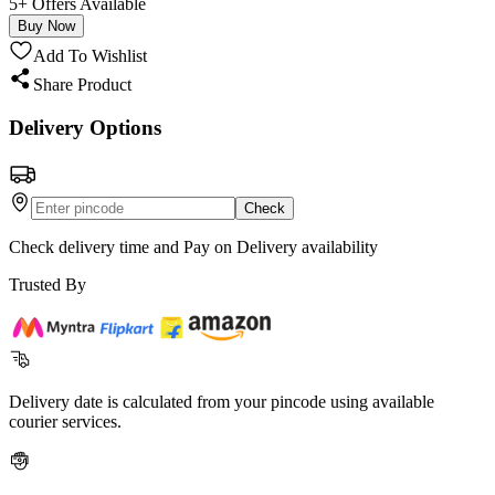
5+ Offers Available
Buy Now
Add To Wishlist
Share Product
Delivery Options
Check
Check delivery time and Pay on Delivery availability
Trusted By
Delivery date is calculated from your pincode using available
courier services.