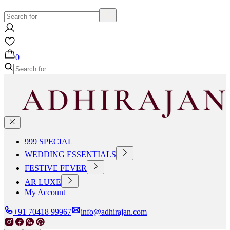
0
999 SPECIAL
WEDDING ESSENTIALS
FESTIVE FEVER
AR LUXE
My Account
+91 70418 99967
info@adhirajan.com